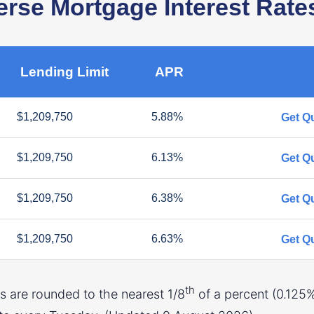
se Mortgage Interest Rate
Lending Limit
APR
$1,209,750
5.88%
Get Q
$1,209,750
6.13%
Get Q
$1,209,750
6.38%
Get Q
$1,209,750
6.63%
Get Q
th
 are rounded to the nearest 1/8
of a percent (0.125