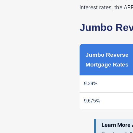
interest rates, the AP
Jumbo Reve
Jumbo Reverse
Mortgage Rates
9.39%
9.675%
Learn More