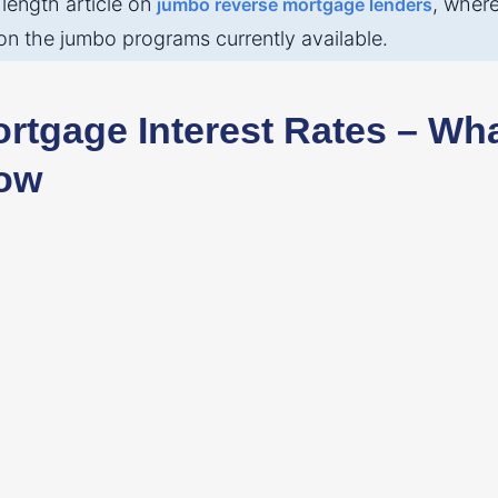
 length article on
, wher
jumbo reverse mortgage lenders
on the jumbo programs currently available.
rtgage Interest Rates – Wh
ow