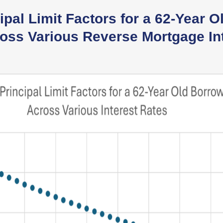
pal Limit Factors for a 62-Year O
oss Various Reverse Mortgage In