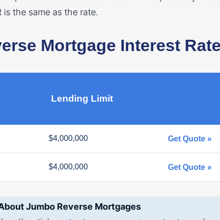
R is the same as the rate.
rse Mortgage Interest Rat
Lending Limit
$4,000,000
Get Quote »
$4,000,000
Get Quote »
 About Jumbo Reverse Mortgages