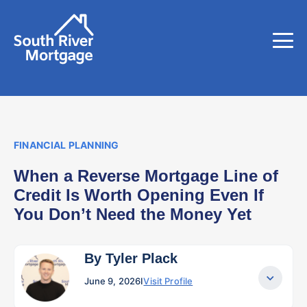
FINANCIAL PLANNING
When a Reverse Mortgage Line of
Credit Is Worth Opening Even If
You Don’t Need the Money Yet
By Tyler Plack
June 9, 2026
I
Visit Profile