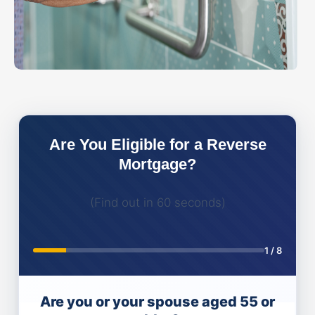
Are You Eligible for a Reverse
Mortgage?
(Find out in 60 seconds)
1
/
8
Are you or your spouse aged 55 or