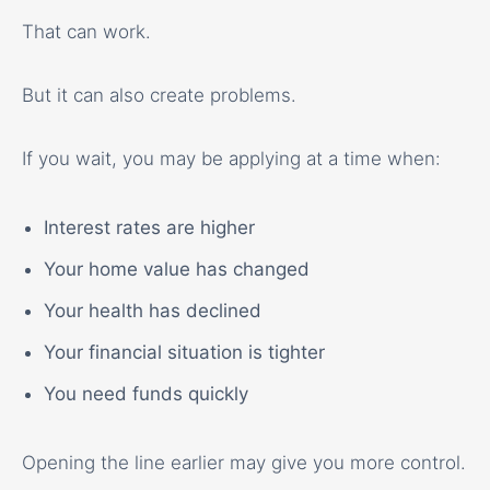
That can work.
But it can also create problems.
If you wait, you may be applying at a time when:
Interest rates are higher
Your home value has changed
Your health has declined
Your financial situation is tighter
You need funds quickly
Opening the line earlier may give you more control.