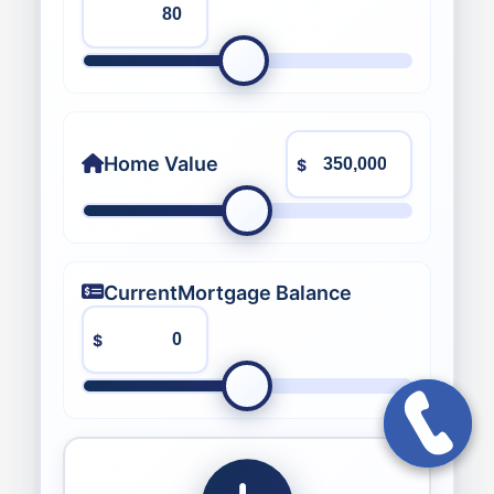
Home Value
$
Current
Mortgage Balance
$