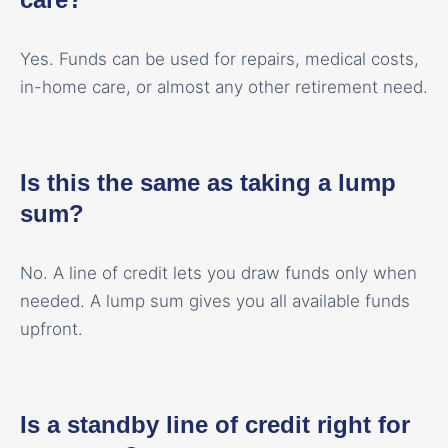
Yes. Funds can be used for repairs, medical costs,
in-home care, or almost any other retirement need.
Is this the same as taking a lump
sum?
No. A line of credit lets you draw funds only when
needed. A lump sum gives you all available funds
upfront.
Is a standby line of credit right for