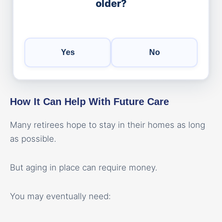
older?
Yes
No
How It Can Help With Future Care
Many retirees hope to stay in their homes as long
as possible.
But aging in place can require money.
You may eventually need: