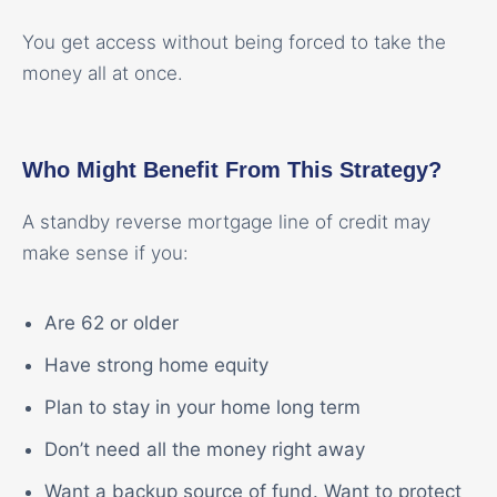
You get access without being forced to take the
money all at once.
Who Might Benefit From This Strategy?
A standby reverse mortgage line of credit may
make sense if you:
Are 62 or older
Have strong home equity
Plan to stay in your home long term
Don’t need all the money right away
Want a backup source of fund. Want to protect