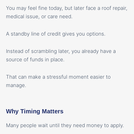
You may feel fine today, but later face a roof repair,
medical issue, or care need.
A standby line of credit gives you options.
Instead of scrambling later, you already have a
source of funds in place.
That can make a stressful moment easier to
manage.
Why Timing Matters
Many people wait until they need money to apply.