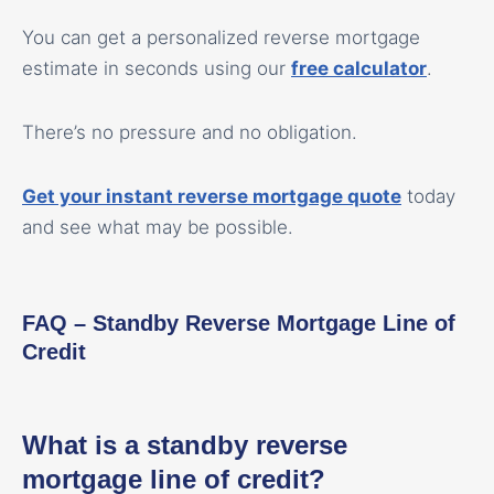
You can get a personalized reverse mortgage
estimate in seconds using our
free calculator
.
There’s no pressure and no obligation.
Get your instant reverse mortgage quote
today
and see what may be possible.
FAQ – Standby Reverse Mortgage Line of
Credit
What is a standby reverse
mortgage line of credit?