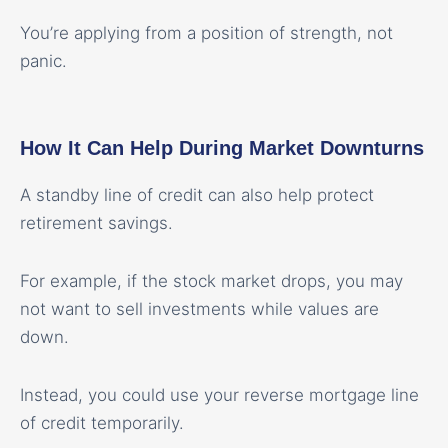
You’re applying from a position of strength, not
panic.
How It Can Help During Market Downturns
A standby line of credit can also help protect
retirement savings.
For example, if the stock market drops, you may
not want to sell investments while values are
down.
Instead, you could use your reverse mortgage line
of credit temporarily.