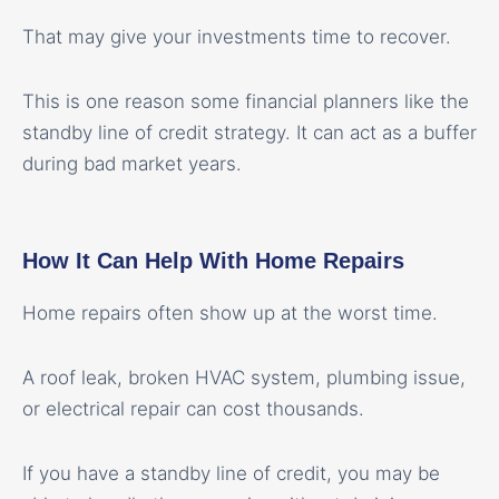
That may give your investments time to recover.
This is one reason some financial planners like the
standby line of credit strategy. It can act as a buffer
during bad market years.
How It Can Help With Home Repairs
Home repairs often show up at the worst time.
A roof leak, broken HVAC system, plumbing issue,
or electrical repair can cost thousands.
If you have a standby line of credit, you may be