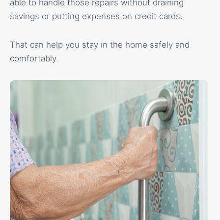
able to handle those repairs without draining
savings or putting expenses on credit cards.
That can help you stay in the home safely and
comfortably.