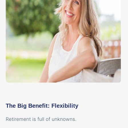
The Big Benefit: Flexibility
Retirement is full of unknowns.