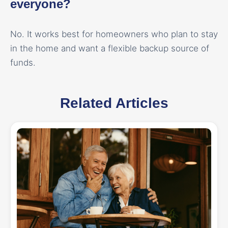
everyone?
No. It works best for homeowners who plan to stay
in the home and want a flexible backup source of
funds.
Related Articles