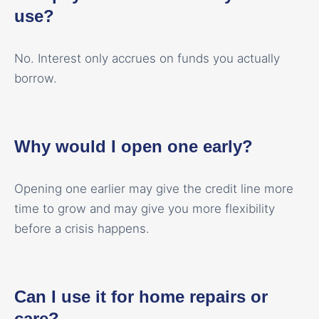
use?
No. Interest only accrues on funds you actually
borrow.
Why would I open one early?
Opening one earlier may give the credit line more
time to grow and may give you more flexibility
before a crisis happens.
Can I use it for home repairs or
care?