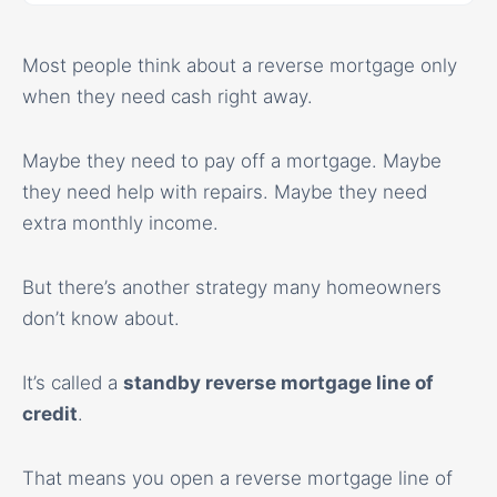
Most people think about a reverse mortgage only
when they need cash right away.
Maybe they need to pay off a mortgage. Maybe
they need help with repairs. Maybe they need
extra monthly income.
But there’s another strategy many homeowners
don’t know about.
It’s called a
standby reverse mortgage line of
credit
.
That means you open a reverse mortgage line of