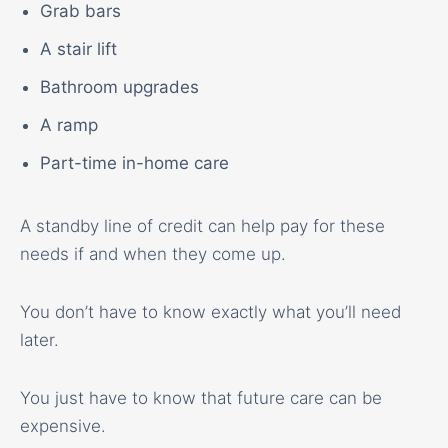
Grab bars
A stair lift
Bathroom upgrades
A ramp
Part-time in-home care
A standby line of credit can help pay for these
needs if and when they come up.
You don’t have to know exactly what you’ll need
later.
You just have to know that future care can be
expensive.