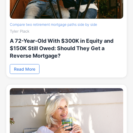
Compare two retirement mortgage paths side by side
Tyler Plack
A 72-Year-Old With $300K in Equity and
$150K Still Owed: Should They Get a
Reverse Mortgage?
Read More