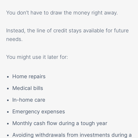
You don’t have to draw the money right away.
Instead, the line of credit stays available for future
needs.
You might use it later for:
Home repairs
Medical bills
In-home care
Emergency expenses
Monthly cash flow during a tough year
Avoiding withdrawals from investments during a