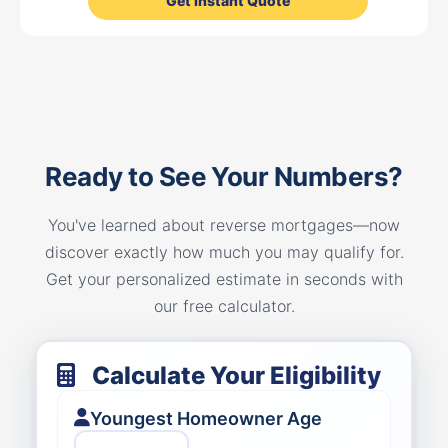
Get Instant Quote
Ready to See Your Numbers?
You've learned about reverse mortgages—now
discover exactly how much you may qualify for.
Get your personalized estimate in seconds with
our free calculator.
Calculate Your Eligibility
Youngest Homeowner Age