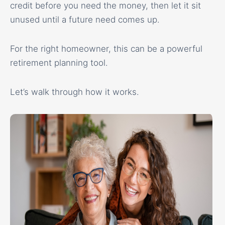
credit before you need the money, then let it sit
unused until a future need comes up.
For the right homeowner, this can be a powerful
retirement planning tool.
Let’s walk through how it works.