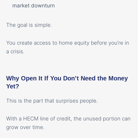
market downturn
The goal is simple.
You create access to home equity before you’re in
a crisis.
Why Open It If You Don’t Need the Money
Yet?
This is the part that surprises people.
With a HECM line of credit, the unused portion can
grow over time.