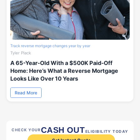
Track reverse mortgage changes year by year
Tyler Plack
A 65-Year-Old With a $500K Paid-Off
Home: Here’s What a Reverse Mortgage
Looks Like Over 10 Years
Read More
CASH OUT
CHECK YOUR
ELIGIBILITY TODAY