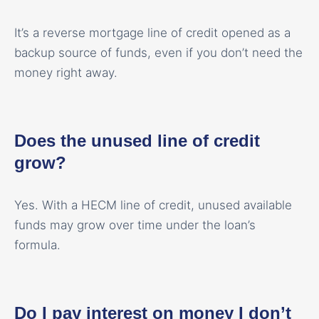
It’s a reverse mortgage line of credit opened as a
backup source of funds, even if you don’t need the
money right away.
Does the unused line of credit
grow?
Yes. With a HECM line of credit, unused available
funds may grow over time under the loan’s
formula.
Do I pay interest on money I don’t