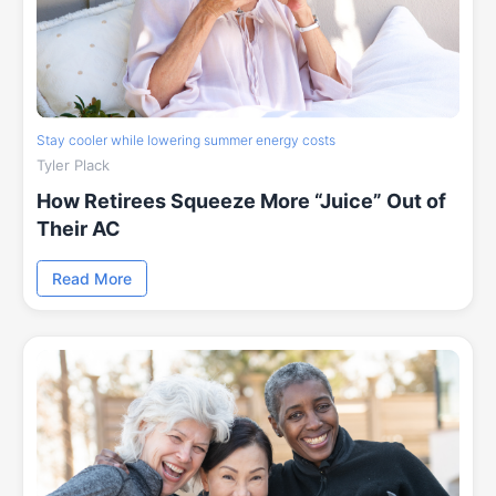
Stay cooler while lowering summer energy costs
Tyler Plack
How Retirees Squeeze More “Juice” Out of
Their AC
Read More