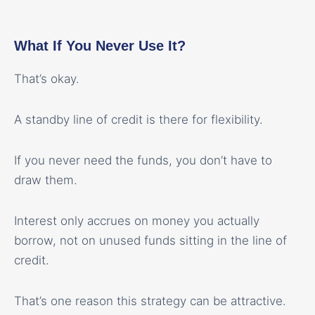
What If You Never Use It?
That’s okay.
A standby line of credit is there for flexibility.
If you never need the funds, you don’t have to
draw them.
Interest only accrues on money you actually
borrow, not on unused funds sitting in the line of
credit.
That’s one reason this strategy can be attractive.