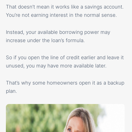
That doesn’t mean it works like a savings account.
You’re not earning interest in the normal sense.
Instead, your available borrowing power may
increase under the loan’s formula.
So if you open the line of credit earlier and leave it
unused, you may have more available later.
That’s why some homeowners open it as a backup
plan.