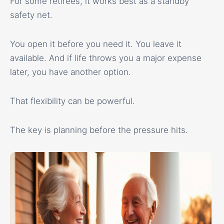
For some retirees, it works best as a standby
safety net.
You open it before you need it. You leave it
available. And if life throws you a major expense
later, you have another option.
That flexibility can be powerful.
The key is planning before the pressure hits.