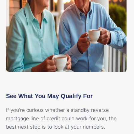
See What You May Qualify For
If you’re curious whether a standby reverse
mortgage line of credit could work for you, the
best next step is to look at your numbers.