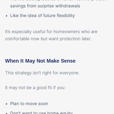
savings from surprise withdrawals
Like the idea of future flexibility
It’s especially useful for homeowners who are
comfortable now but want protection later.
When It May Not Make Sense
This strategy isn’t right for everyone.
It may not be a good fit if you:
Plan to move soon
Don’t want to use home equity