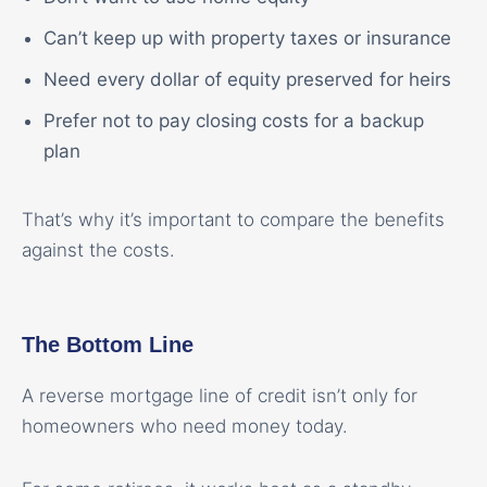
Can’t keep up with property taxes or insurance
Need every dollar of equity preserved for heirs
Prefer not to pay closing costs for a backup
plan
That’s why it’s important to compare the benefits
against the costs.
The Bottom Line
A reverse mortgage line of credit isn’t only for
homeowners who need money today.