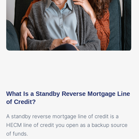
What Is a Standby Reverse Mortgage Line
of Credit?
A standby reverse mortgage line of credit is a
HECM line of credit you open as a backup source
of funds.