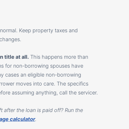
 normal. Keep property taxes and
 changes.
title at all.
This happens more than
ions for non-borrowing spouses have
ny cases an eligible non-borrowing
rrower moves into care. The specifics
re assuming anything, call the servicer.
 after the loan is paid off? Run the
age calculator
.