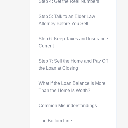
Step 4: Get the Real Numbers
Step 5: Talk to an Elder Law
Attorney Before You Sell
Step 6: Keep Taxes and Insurance
Current
Step 7: Sell the Home and Pay Off
the Loan at Closing
What If the Loan Balance Is More
Than the Home Is Worth?
Common Misunderstandings
The Bottom Line