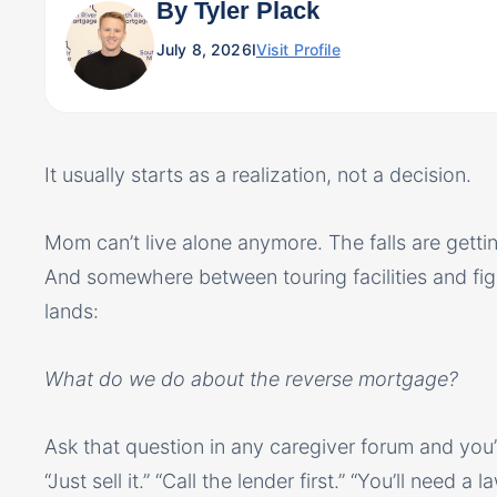
By Tyler Plack
July 8, 2026
I
Visit Profile
It usually starts as a realization, not a decision.
Mom can’t live alone anymore. The falls are gettin
And somewhere between touring facilities and fig
lands:
What do we do about the reverse mortgage?
Ask that question in any caregiver forum and you’l
“Just sell it.” “Call the lender first.” “You’ll need a