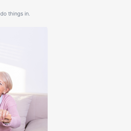
do things in.