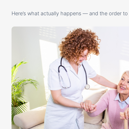
Here’s what actually happens — and the order to 