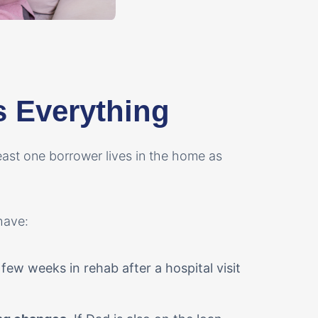
s Everything
east one borrower lives in the home as
have:
few weeks in rehab after a hospital visit