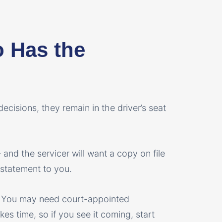
o Has the
ecisions, they remain in the driver’s seat
and the servicer will want a copy on file
 statement to you.
? You may need court-appointed
es time, so if you see it coming, start