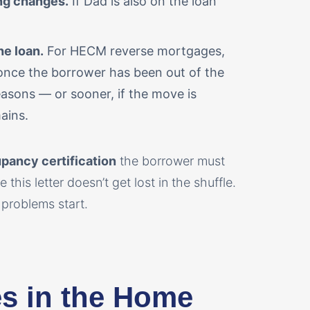
ing changes.
If Dad is also on the loan
e loan.
For HECM reverse mortgages,
once the borrower has been out of the
asons — or sooner, if the move is
ains.
pancy certification
the borrower must
 this letter doesn’t get lost in the shuffle.
problems start.
ves in the Home