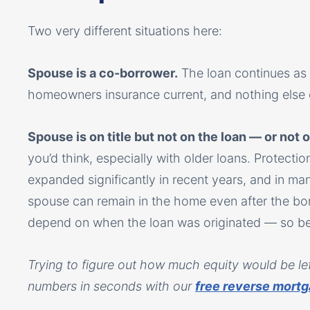
Two very different situations here:
Spouse is a co-borrower.
The loan continues as
homeowners insurance current, and nothing else
Spouse is on title but not on the loan — or not on 
you’d think, especially with older loans. Protect
expanded significantly in recent years, and in ma
spouse can remain in the home even after the bo
depend on when the loan was originated — so befo
Trying to figure out how much equity would be left
numbers in seconds with our
free reverse mortg