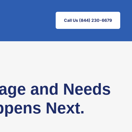
Call Us (844) 230-6679
gage and Needs
ppens Next.