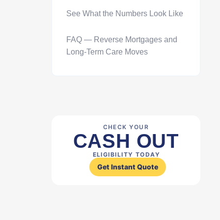
See What the Numbers Look Like
FAQ — Reverse Mortgages and
Long-Term Care Moves
CHECK YOUR
CASH OUT
ELIGIBILITY TODAY
Get Instant Quote