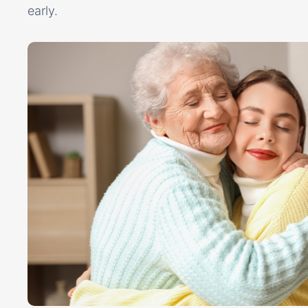
early.