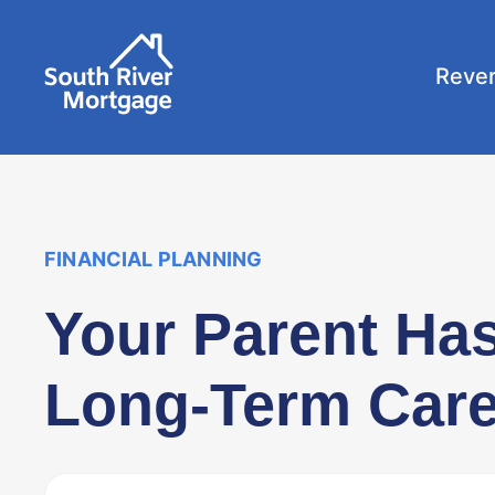
Reve
FINANCIAL PLANNING
Your Parent Ha
Long-Term Care