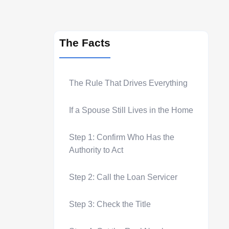
The Facts
The Rule That Drives Everything
If a Spouse Still Lives in the Home
Step 1: Confirm Who Has the
Authority to Act
Step 2: Call the Loan Servicer
Step 3: Check the Title