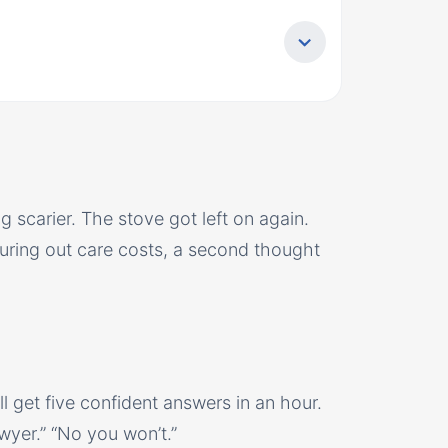
g scarier. The stove got left on again.
uring out care costs, a second thought
l get five confident answers in an hour.
 lawyer.” “No you won’t.”