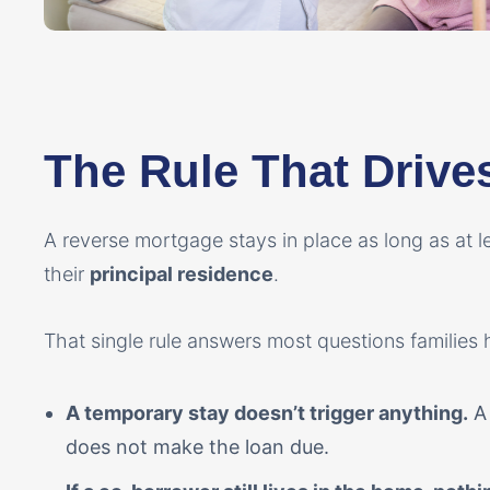
The Rule That Drive
A reverse mortgage stays in place as long as at l
their
principal residence
.
That single rule answers most questions families 
A temporary stay doesn’t trigger anything.
A 
does not make the loan due.