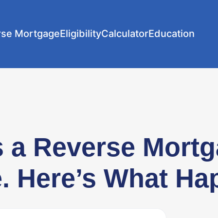
rse Mortgage
Eligibility
Calculator
Education
s a Reverse Mort
. Here’s What Ha