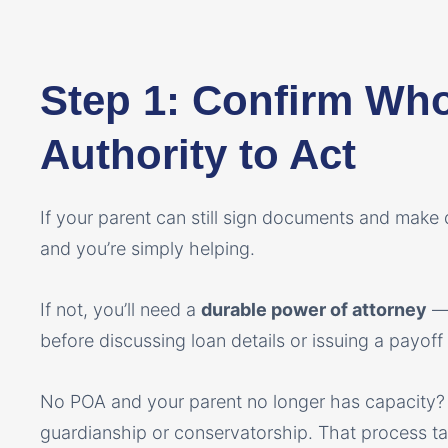
Step 1: Confirm Wh
Authority to Act
If your parent can still sign documents and make d
and you’re simply helping.
If not, you’ll need a
durable power of attorney
— 
before discussing loan details or issuing a payoff
No POA and your parent no longer has capacity
guardianship or conservatorship. That process tak