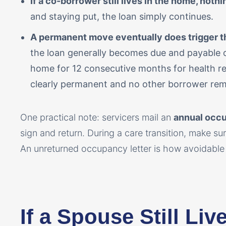
If a co-borrower still lives in the home, noth
and staying put, the loan simply continues.
A permanent move eventually does trigger th
the loan generally becomes due and payable 
home for 12 consecutive months for health re
clearly permanent and no other borrower rem
One practical note: servicers mail an
annual occu
sign and return. During a care transition, make sure
An unreturned occupancy letter is how avoidable 
If a Spouse Still Li