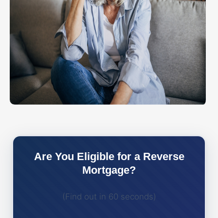
Are You Eligible for a Reverse
Mortgage?
(Find out in 60 seconds)