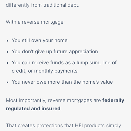
differently from traditional debt.
With a reverse mortgage:
You still own your home
You don’t give up future appreciation
You can receive funds as a lump sum, line of
credit, or monthly payments
You never owe more than the home’s value
Most importantly, reverse mortgages are
federally
regulated and insured
.
That creates protections that HEI products simply