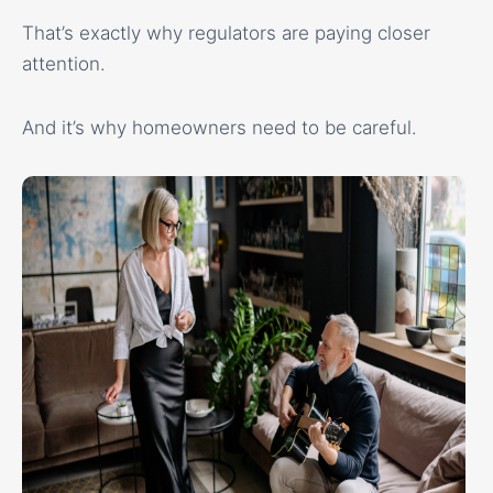
That’s exactly why regulators are paying closer
attention.
And it’s why homeowners need to be careful.