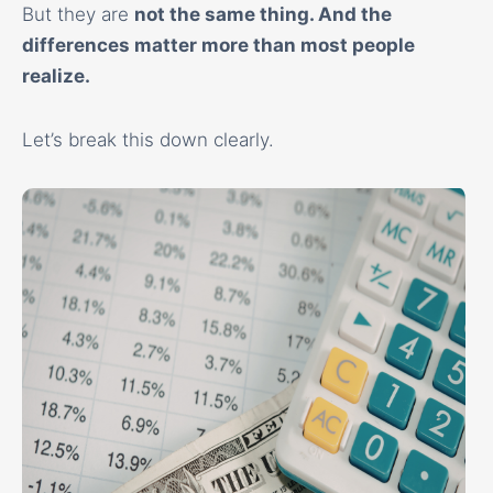
But they are
not the same thing
. And the
differences matter more than most people
realize.
Let’s break this down clearly.