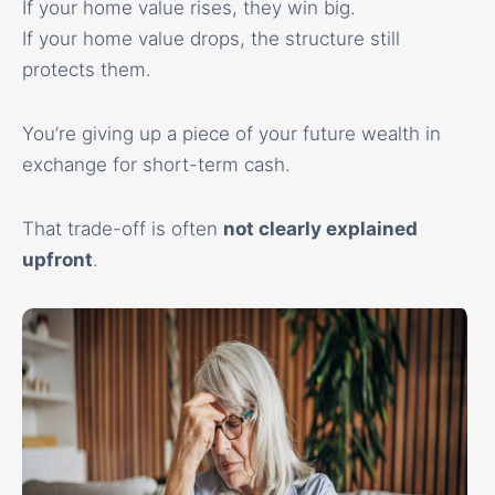
If your home value rises, they win big.
If your home value drops, the structure still
protects them.
You’re giving up a piece of your future wealth in
exchange for short-term cash.
That trade-off is often
not clearly explained
upfront
.