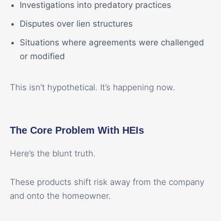
Investigations into predatory practices
Disputes over lien structures
Situations where agreements were challenged
or modified
This isn’t hypothetical. It’s happening now.
The Core Problem With HEIs
Here’s the blunt truth.
These products shift risk away from the company
and onto the homeowner.