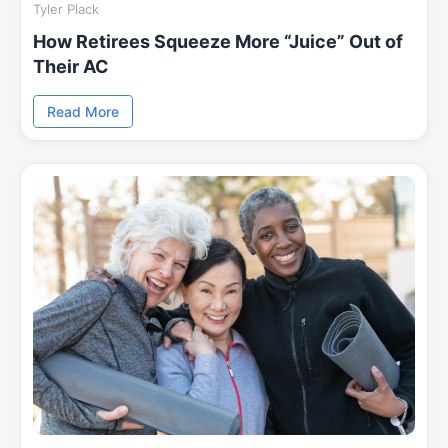
Tyler Plack
How Retirees Squeeze More “Juice” Out of
Their AC
Read More