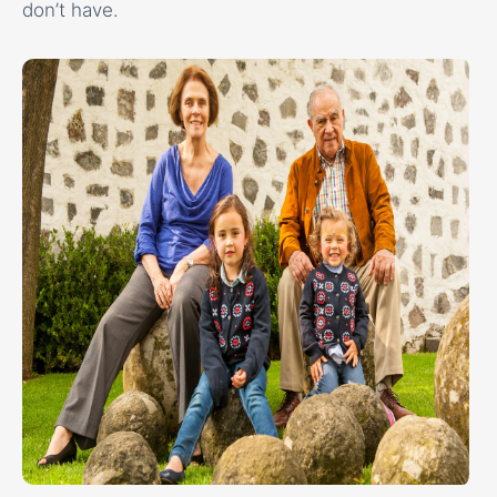
don’t have.