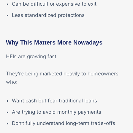
Can be difficult or expensive to exit
Less standardized protections
Why This Matters More Nowadays
HEIs are growing fast.
They’re being marketed heavily to homeowners
who:
Want cash but fear traditional loans
Are trying to avoid monthly payments
Don’t fully understand long-term trade-offs