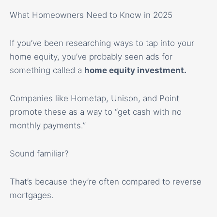
What Homeowners Need to Know in 2025
If you’ve been researching ways to tap into your
home equity, you’ve probably seen ads for
something called a
home equity investment
.
Companies like Hometap, Unison, and Point
promote these as a way to “get cash with no
monthly payments.”
Sound familiar?
That’s because they’re often compared to reverse
mortgages.