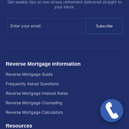
Get weekly tips on low-stress retirement delivered straight to
your inbox.
Subscribe
Reverse Mortgage Information
Reverse Mortgage Guide
Frequently Asked Questions
Reverse Mortgage Interest Rates
Reverse Mortgage Counseling
Reverse Mortgage Calculators
Resources