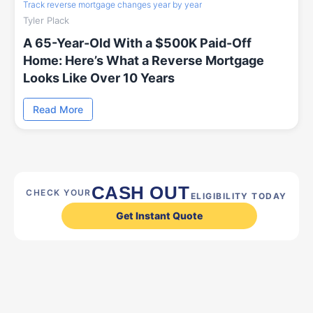
Track reverse mortgage changes year by year
Tyler Plack
A 65-Year-Old With a $500K Paid-Off
Home: Here’s What a Reverse Mortgage
Looks Like Over 10 Years
Read More
CASH OUT
CHECK YOUR
ELIGIBILITY TODAY
Get Instant Quote