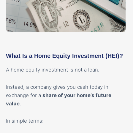
What Is a Home Equity Investment (HEI)?
A home equity investment is not a loan.
Instead, a company gives you cash today in
exchange for a
share of your home’s future
value
.
In simple terms: