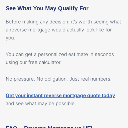
See What You May Qualify For
Before making any decision, it’s worth seeing what
a reverse mortgage would actually look like for
you.
You can get a personalized estimate in seconds
using our free calculator.
No pressure. No obligation. Just real numbers.
Get your instant reverse mortgage quote today
and see what may be possible.