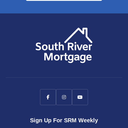
Sign Up For SRM Weekly