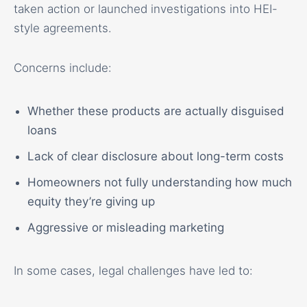
taken action or launched investigations into HEI-
style agreements.
Concerns include:
Whether these products are actually disguised
loans
Lack of clear disclosure about long-term costs
Homeowners not fully understanding how much
equity they’re giving up
Aggressive or misleading marketing
In some cases, legal challenges have led to: