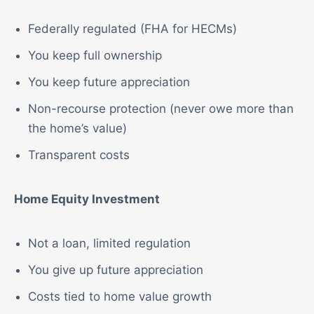
Federally regulated (FHA for HECMs)
You keep full ownership
You keep future appreciation
Non-recourse protection (never owe more than
the home’s value)
Transparent costs
Home Equity Investment
Not a loan, limited regulation
You give up future appreciation
Costs tied to home value growth