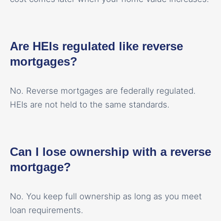
Are HEIs regulated like reverse
mortgages?
No. Reverse mortgages are federally regulated.
HEIs are not held to the same standards.
Can I lose ownership with a reverse
mortgage?
No. You keep full ownership as long as you meet
loan requirements.