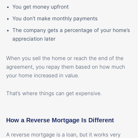
You get money upfront
You don’t make monthly payments
The company gets a percentage of your home’s
appreciation later
When you sell the home or reach the end of the
agreement, you repay them based on how much
your home increased in value.
That’s where things can get expensive.
How a Reverse Mortgage Is Different
A reverse mortgage is a loan, but it works very