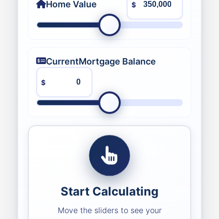
Home Value
$
Current
Mortgage Balance
$
Start Calculating
Move the sliders to see your