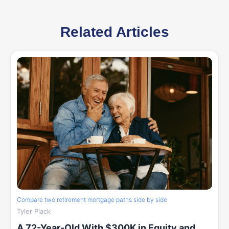
Related Articles
Compare two retirement mortgage paths side by side
Tyler Plack
A 72-Year-Old With $300K in Equity and