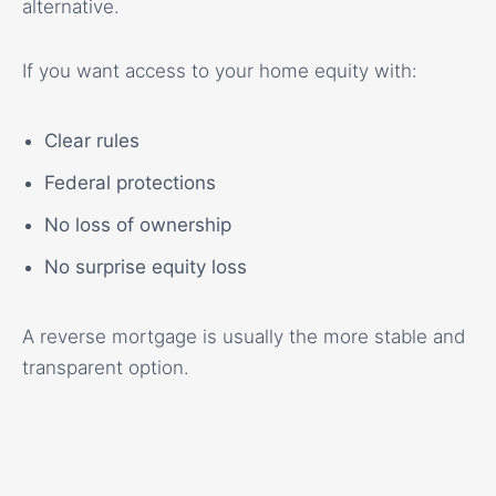
alternative.
If you want access to your home equity with:
Clear rules
Federal protections
No loss of ownership
No surprise equity loss
A reverse mortgage is usually the more stable and
transparent option.