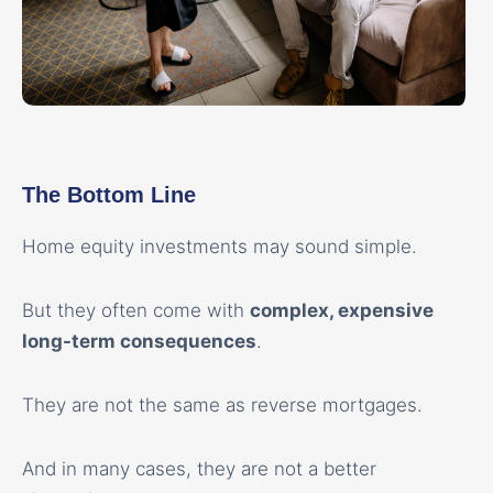
The Bottom Line
Home equity investments may sound simple.
But they often come with
complex, expensive
long-term consequences
.
They are not the same as reverse mortgages.
And in many cases, they are not a better