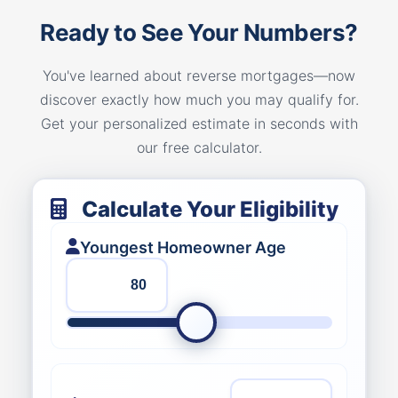
Ready to See Your Numbers?
You've learned about reverse mortgages—now
discover exactly how much you may qualify for.
Get your personalized estimate in seconds with
our free calculator.
Calculate Your Eligibility
Youngest Homeowner Age