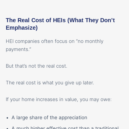
The Real Cost of HEIs (What They Don’t
Emphasize)
HEI companies often focus on “no monthly
payments.”
But that’s not the real cost.
The real cost is what you give up later.
If your home increases in value, you may owe:
A large share of the appreciation
A much higher effective cost than a traditional