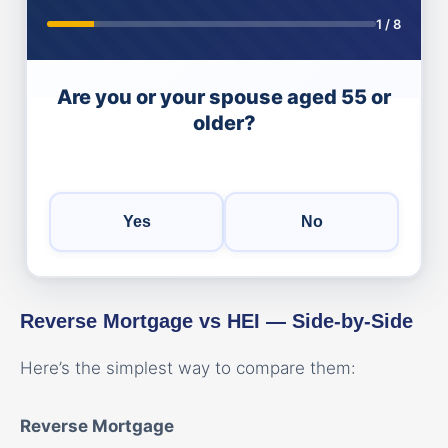
1
/
8
Are you or your spouse aged 55 or
older?
Yes
No
Reverse Mortgage vs HEI — Side-by-Side
Here’s the simplest way to compare them:
Reverse Mortgage