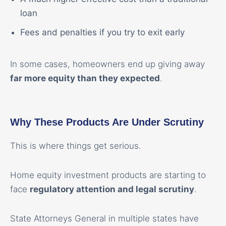
loan
Fees and penalties if you try to exit early
In some cases, homeowners end up giving away
far more equity than they expected
.
Why These Products Are Under Scrutiny
This is where things get serious.
Home equity investment products are starting to
face
regulatory attention and legal scrutiny
.
State Attorneys General in multiple states have