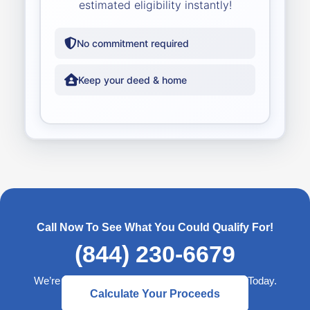
estimated eligibility instantly!
No commitment required
Keep your deed & home
Call Now To See What You Could Qualify For!
(844) 230-6679
We’re Here to Help— Start a Better Retirement Today.
Calculate Your Proceeds