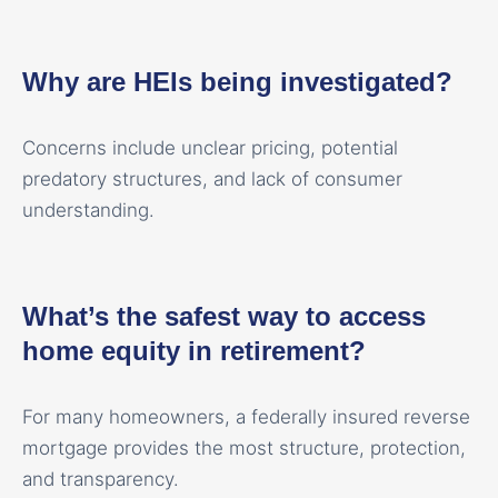
Why are HEIs being investigated?
Concerns include unclear pricing, potential
predatory structures, and lack of consumer
understanding.
What’s the safest way to access
home equity in retirement?
For many homeowners, a federally insured reverse
mortgage provides the most structure, protection,
and transparency.