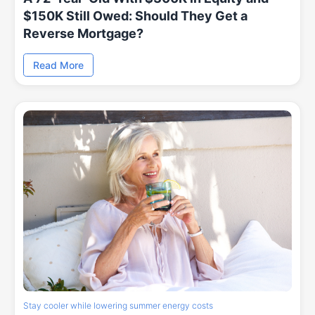
$150K Still Owed: Should They Get a
Reverse Mortgage?
Read More
Stay cooler while lowering summer energy costs