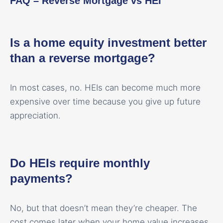
FAQ – Reverse Mortgage vs HEI
Is a home equity investment better
than a reverse mortgage?
In most cases, no. HEIs can become much more
expensive over time because you give up future
appreciation.
Do HEIs require monthly
payments?
No, but that doesn’t mean they’re cheaper. The
cost comes later when your home value increases.