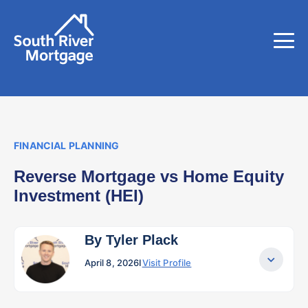
FINANCIAL PLANNING
Reverse Mortgage vs Home Equity
Investment (HEI)
By Tyler Plack
April 8, 2026
I
Visit Profile