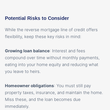
Potential Risks to Consider
While the reverse mortgage line of credit offers
flexibility, keep these key risks in mind:
Growing loan balance
: Interest and fees
compound over time without monthly payments,
eating into your home equity and reducing what
you leave to heirs.
Homeowner obligations
: You must still pay
property taxes, insurance, and maintain the home.
Miss these, and the loan becomes due
immediately.