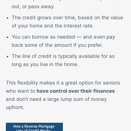
out, or pass away.
The credit grows over time, based on the value
of your home and the interest rate.
You can borrow as needed — and even pay
back some of the amount if you prefer.
The line of credit is typically available for as
long as you live in the home.
This flexibility makes it a great option for seniors
who want to
have control over their finances
and don’t need a large lump sum of money
upfront.