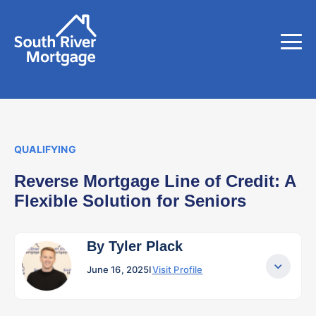
QUALIFYING
Reverse Mortgage Line of Credit: A
Flexible Solution for Seniors
By Tyler Plack
June 16, 2025
I
Visit Profile