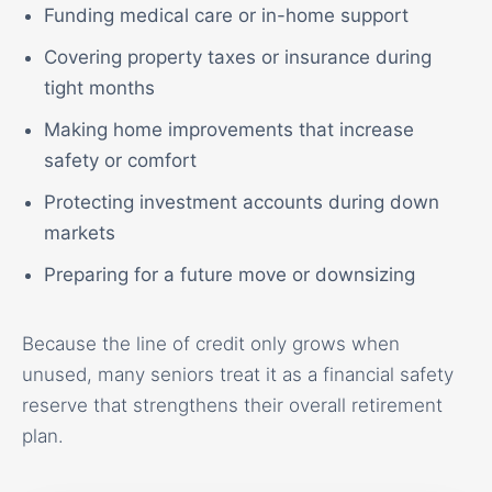
Funding medical care or in-home support
Covering property taxes or insurance during
tight months
Making home improvements that increase
safety or comfort
Protecting investment accounts during down
markets
Preparing for a future move or downsizing
Because the line of credit only grows when
unused, many seniors treat it as a financial safety
reserve that strengthens their overall retirement
plan.