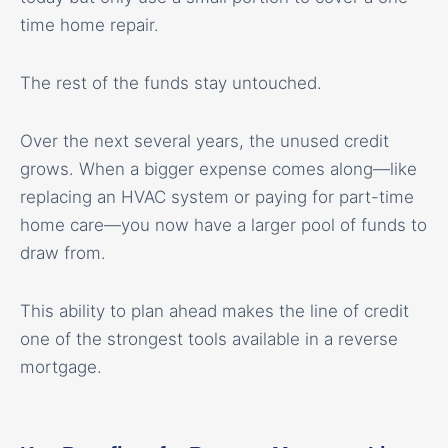
time home repair.
The rest of the funds stay untouched.
Over the next several years, the unused credit
grows. When a bigger expense comes along—like
replacing an HVAC system or paying for part-time
home care—you now have a larger pool of funds to
draw from.
This ability to plan ahead makes the line of credit
one of the strongest tools available in a reverse
mortgage.