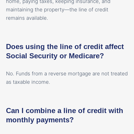
home, paying taxes, keeping insurance, and
maintaining the property—the line of credit
remains available.
Does using the line of credit affect
Social Security or Medicare?
No. Funds from a reverse mortgage are not treated
as taxable income.
Can I combine a line of credit with
monthly payments?