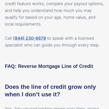
credit feature works, compare your payout options,
and help you understand how much you may
qualify for based on your age, home value, and
local requirements.
Call
(844) 230-6679
to speak with a licensed
specialist who can guide you through every step.
FAQ: Reverse Mortgage Line of Credit
Does the line of credit grow only
when I don’t use it?
Yes. Any unused portion grows over time, giving