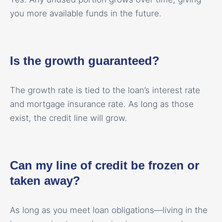
you more available funds in the future.
Is the growth guaranteed?
The growth rate is tied to the loan’s interest rate
and mortgage insurance rate. As long as those
exist, the credit line will grow.
Can my line of credit be frozen or
taken away?
As long as you meet loan obligations—living in the