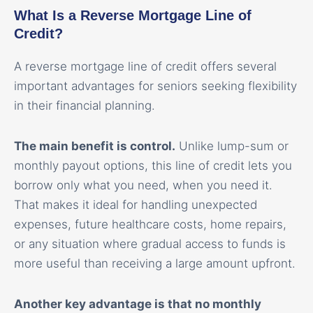
What Is a Reverse Mortgage Line of
Credit?
A reverse mortgage line of credit offers several
important advantages for seniors seeking flexibility
in their financial planning.
The main benefit is control.
Unlike lump-sum or
monthly payout options, this line of credit lets you
borrow only what you need, when you need it.
That makes it ideal for handling unexpected
expenses, future healthcare costs, home repairs,
or any situation where gradual access to funds is
more useful than receiving a large amount upfront.
Another key advantage is that no monthly