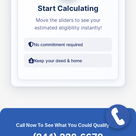
Start Calculating
Move the sliders to see your
estimated eligibility instantly!
No commitment required
Keep your deed & home
Call Now To See What You Could Qualify For!