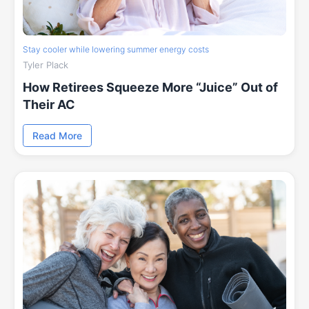
Stay cooler while lowering summer energy costs
Tyler Plack
How Retirees Squeeze More “Juice” Out of
Their AC
Read More