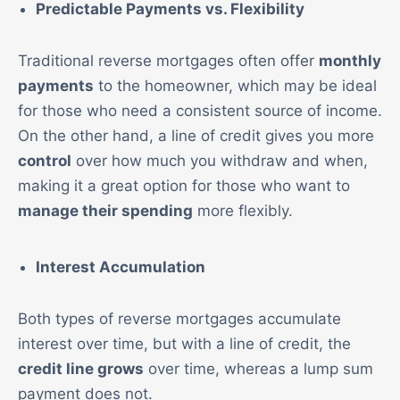
Predictable Payments vs. Flexibility
Traditional reverse mortgages often offer
monthly
payments
to the homeowner, which may be ideal
for those who need a consistent source of income.
On the other hand, a line of credit gives you more
control
over how much you withdraw and when,
making it a great option for those who want to
manage their spending
more flexibly.
Interest Accumulation
Both types of reverse mortgages accumulate
interest over time, but with a line of credit, the
credit line grows
over time, whereas a lump sum
payment does not.