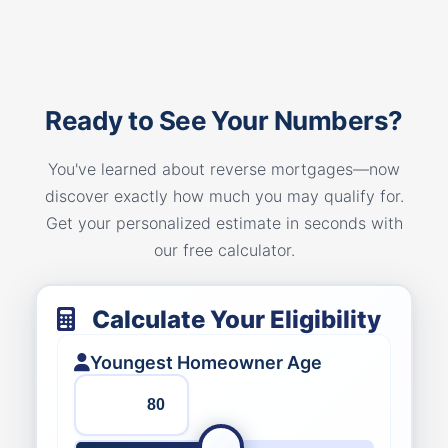
Ready to See Your Numbers?
You've learned about reverse mortgages—now
discover exactly how much you may qualify for.
Get your personalized estimate in seconds with
our free calculator.
Calculate Your Eligibility
Youngest Homeowner Age