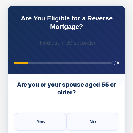
Are You Eligible for a Reverse
Mortgage?
(Find out in 60 seconds)
1
/
8
Are you or your spouse aged 55 or
older?
Yes
No