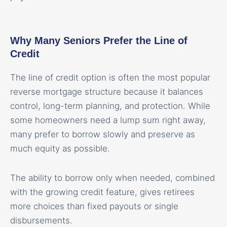
Why Many Seniors Prefer the Line of
Credit
The line of credit option is often the most popular
reverse mortgage structure because it balances
control, long-term planning, and protection. While
some homeowners need a lump sum right away,
many prefer to borrow slowly and preserve as
much equity as possible.
The ability to borrow only when needed, combined
with the growing credit feature, gives retirees
more choices than fixed payouts or single
disbursements.