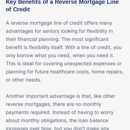
Key Benefits of a Reverse Mortgage Line
of Credit
A reverse mortgage line of credit offers many
advantages for seniors looking for flexibility in
their financial planning. The most significant
benefit is flexibility itself. With a line of credit, you
only borrow what you need, when you need it.
This is ideal for covering unexpected expenses or
planning for future healthcare costs, home repairs,
or other needs.
Another important advantage is that, like other
reverse mortgages, there are no monthly
payments required. Instead of having to worry
about monthly obligations, the loan balance
increases over time, but you don’t make any