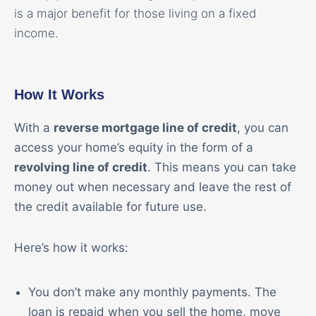
is a major benefit for those living on a fixed
income.
How It Works
With a
reverse mortgage line of credit
, you can
access your home’s equity in the form of a
revolving line of credit
. This means you can take
money out when necessary and leave the rest of
the credit available for future use.
Here’s how it works:
You don’t make any monthly payments. The
loan is repaid when you sell the home, move