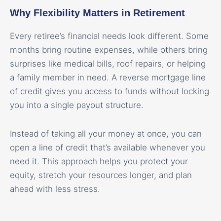
Why Flexibility Matters in Retirement
Every retiree’s financial needs look different. Some
months bring routine expenses, while others bring
surprises like medical bills, roof repairs, or helping
a family member in need. A reverse mortgage line
of credit gives you access to funds without locking
you into a single payout structure.
Instead of taking all your money at once, you can
open a line of credit that’s available whenever you
need it. This approach helps you protect your
equity, stretch your resources longer, and plan
ahead with less stress.