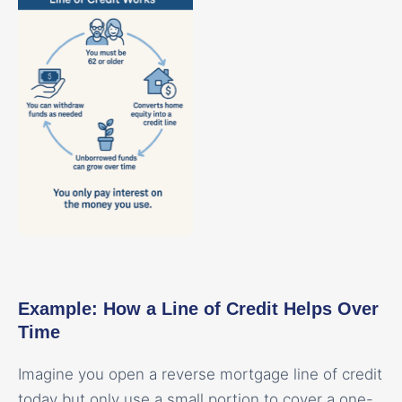
Example: How a Line of Credit Helps Over
Time
Imagine you open a reverse mortgage line of credit
today but only use a small portion to cover a one-