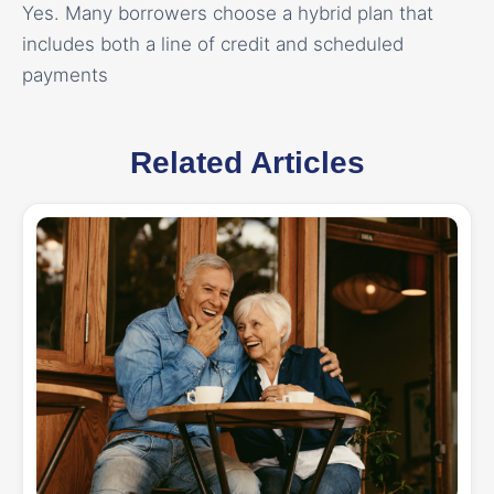
Yes. Many borrowers choose a hybrid plan that
includes both a line of credit and scheduled
payments
Related Articles