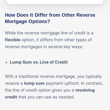
How Does It Differ from Other Reverse
Mortgage Options?
While the reverse mortgage line of credit is a
flexible
option, it differs from other types of
reverse mortgages in several key ways:
Lump Sum vs. Line of Credit
With a traditional reverse mortgage, you typically
receive a
lump sum
payment upfront. In contrast,
the line of credit option gives you a
revolving
credit
that you can use as needed.