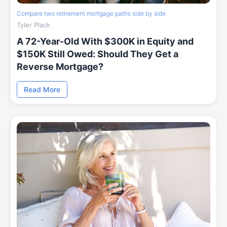
Compare two retirement mortgage paths side by side
Tyler Plack
A 72-Year-Old With $300K in Equity and
$150K Still Owed: Should They Get a
Reverse Mortgage?
Read More