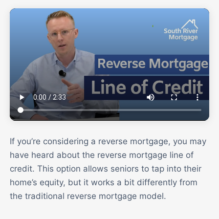
If you’re considering a reverse mortgage, you may
have heard about the reverse mortgage line of
credit. This option allows seniors to tap into their
home’s equity, but it works a bit differently from
the traditional reverse mortgage model.