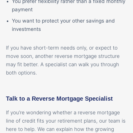
You prefer flexibility rather than a fixed monthly
payment
You want to protect your other savings and
investments
If you have short-term needs only, or expect to
move soon, another reverse mortgage structure
may fit better. A specialist can walk you through
both options.
Talk to a Reverse Mortgage Specialist
If you’re wondering whether a reverse mortgage
line of credit fits your retirement plans, our team is
here to help. We can explain how the growing