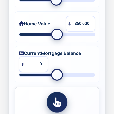
Home Value
$
Current
Mortgage Balance
$