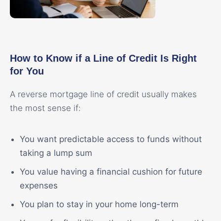
How to Know if a Line of Credit Is Right
for You
A reverse mortgage line of credit usually makes
the most sense if:
You want predictable access to funds without
taking a lump sum
You value having a financial cushion for future
expenses
You plan to stay in your home long-term