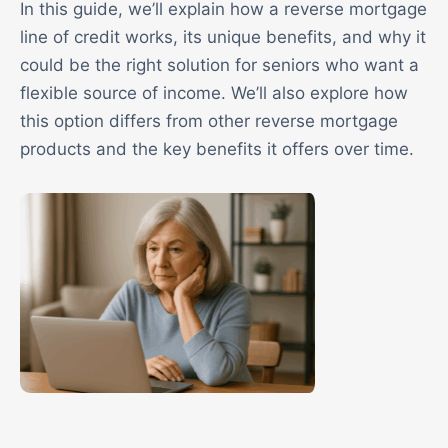
In this guide, we’ll explain how a reverse mortgage
line of credit works, its unique benefits, and why it
could be the right solution for seniors who want a
flexible source of income. We’ll also explore how
this option differs from other reverse mortgage
products and the key benefits it offers over time.