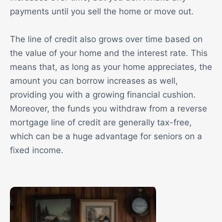
payments until you sell the home or move out.
The line of credit also grows over time based on
the value of your home and the interest rate. This
means that, as long as your home appreciates, the
amount you can borrow increases as well,
providing you with a growing financial cushion.
Moreover, the funds you withdraw from a reverse
mortgage line of credit are generally tax-free,
which can be a huge advantage for seniors on a
fixed income.