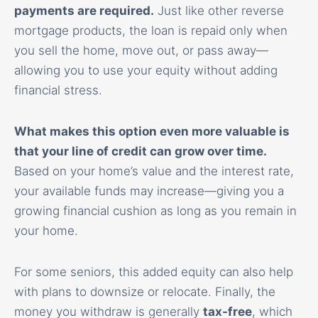
payments are required.
Just like other reverse
mortgage products, the loan is repaid only when
you sell the home, move out, or pass away—
allowing you to use your equity without adding
financial stress.
What makes this option even more valuable is
that your line of credit can grow over time.
Based on your home’s value and the interest rate,
your available funds may increase—giving you a
growing financial cushion as long as you remain in
your home.
For some seniors, this added equity can also help
with plans to downsize or relocate. Finally, the
money you withdraw is generally
tax-free
, which