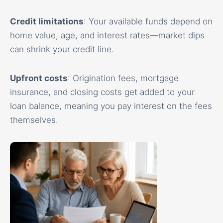
Credit limitations
: Your available funds depend on
home value, age, and interest rates—market dips
can shrink your credit line.
Upfront costs
: Origination fees, mortgage
insurance, and closing costs get added to your
loan balance, meaning you pay interest on the fees
themselves.