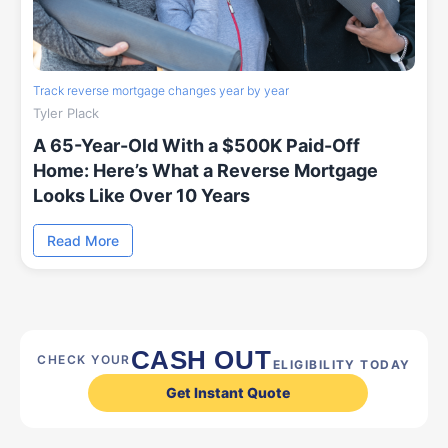
Track reverse mortgage changes year by year
Tyler Plack
A 65-Year-Old With a $500K Paid-Off
Home: Here’s What a Reverse Mortgage
Looks Like Over 10 Years
Read More
CASH OUT
CHECK YOUR
ELIGIBILITY TODAY
Get Instant Quote