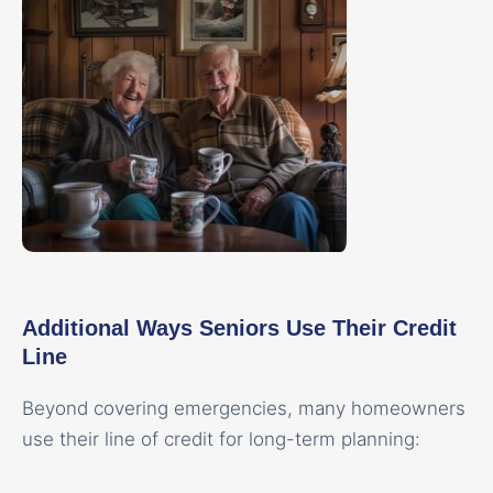
Additional Ways Seniors Use Their Credit
Line
Beyond covering emergencies, many homeowners
use their line of credit for long-term planning: