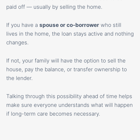
paid off — usually by selling the home.
If you have a
spouse or co-borrower
who still
lives in the home, the loan stays active and nothing
changes.
If not, your family will have the option to sell the
house, pay the balance, or transfer ownership to
the lender.
Talking through this possibility ahead of time helps
make sure everyone understands what will happen
if long-term care becomes necessary.