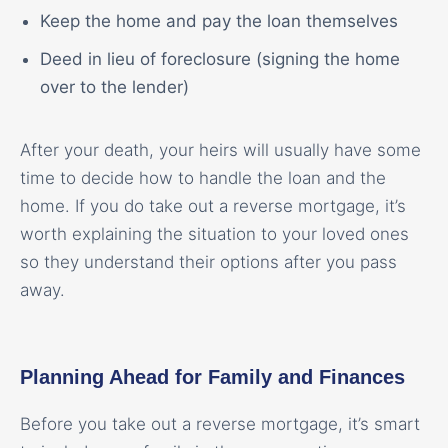
Keep the home and pay the loan themselves
Deed in lieu of foreclosure (signing the home
over to the lender)
After your death, your heirs will usually have some
time to decide how to handle the loan and the
home. If you do take out a reverse mortgage, it’s
worth explaining the situation to your loved ones
so they understand their options after you pass
away.
Planning Ahead for Family and Finances
Before you take out a reverse mortgage, it’s smart