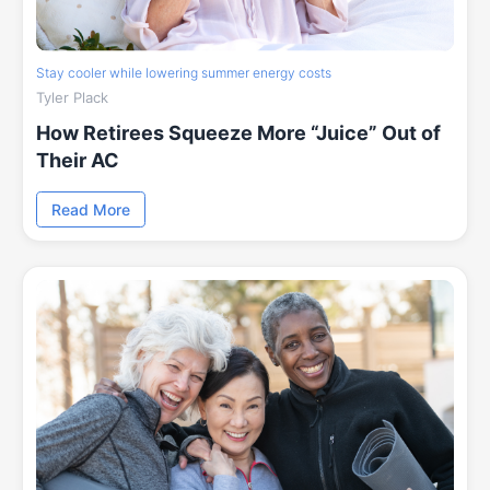
Stay cooler while lowering summer energy costs
Tyler Plack
How Retirees Squeeze More “Juice” Out of
Their AC
Read More