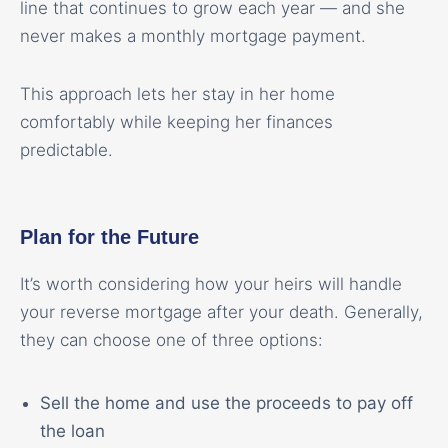
line that continues to grow each year — and she
never makes a monthly mortgage payment.
This approach lets her stay in her home
comfortably while keeping her finances
predictable.
Plan for the Future
It’s worth considering how your heirs will handle
your reverse mortgage after your death. Generally,
they can choose one of three options:
Sell the home and use the proceeds to pay off
the loan