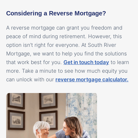
Considering a Reverse Mortgage?
A reverse mortgage can grant you freedom and
peace of mind during retirement. However, this
option isn’t right for everyone. At South River
Mortgage, we want to help you find the solutions
that work best for you.
Get in touch today
to learn
more. Take a minute to see how much equity you
can unlock with our
reverse mortgage calculator.