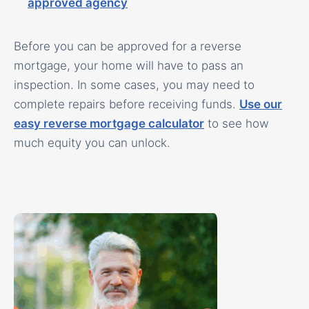
approved agency
Before you can be approved for a reverse
mortgage, your home will have to pass an
inspection. In some cases, you may need to
complete repairs before receiving funds.
Use our
easy reverse mortgage calculator
to see how
much equity you can unlock.