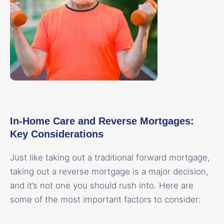
In-Home Care and Reverse Mortgages:
Key Considerations
Just like taking out a traditional forward mortgage,
taking out a reverse mortgage is a major decision,
and it’s not one you should rush into. Here are
some of the most important factors to consider: