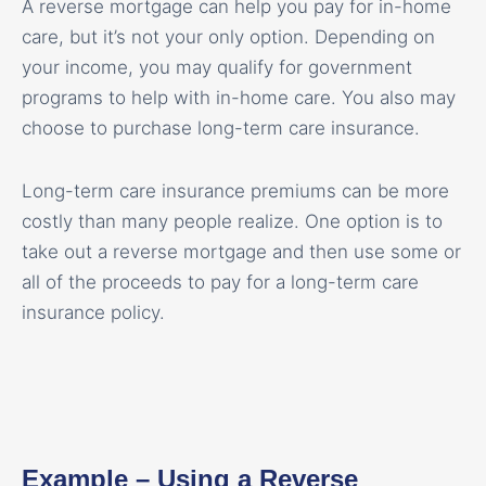
A reverse mortgage can help you pay for in-home
care, but it’s not your only option. Depending on
your income, you may qualify for government
programs to help with in-home care. You also may
choose to purchase long-term care insurance.
Long-term care insurance premiums can be more
costly than many people realize. One option is to
take out a reverse mortgage and then use some or
all of the proceeds to pay for a long-term care
insurance policy.
Example – Using a Reverse