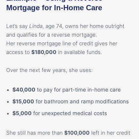
Mortgage for In-Home Care
Let’s say
Linda
, age 74, owns her home outright
and qualifies for a reverse mortgage.
Her reverse mortgage line of credit gives her
access to
$180,000
in available funds.
Over the next few years, she uses:
$40,000
to pay for part-time in-home care
$15,000
for bathroom and ramp modifications
$5,000
for unexpected medical costs
She still has more than
$100,000
left in her credit