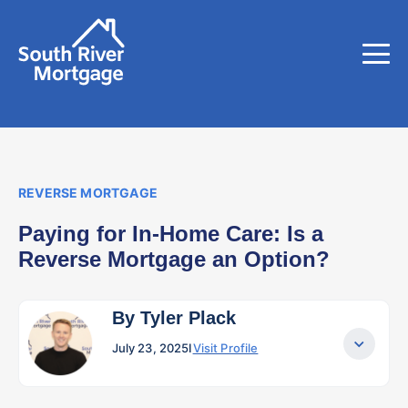
REVERSE MORTGAGE
Paying for In-Home Care: Is a
Reverse Mortgage an Option?
By Tyler Plack
July 23, 2025
I
Visit Profile