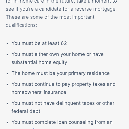
for in-home care in the future, take a moment to
see if you’re a candidate for a reverse mortgage.
These are some of the most important
qualifications:
You must be at least 62
You must either own your home or have
substantial home equity
The home must be your primary residence
You must continue to pay property taxes and
homeowners’ insurance
You must not have delinquent taxes or other
federal debt
You must complete loan counseling from an