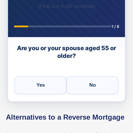
(Find out in 60 seconds)
1
/
8
Are you or your spouse aged 55 or
older?
Yes
No
Alternatives to a Reverse Mortgage