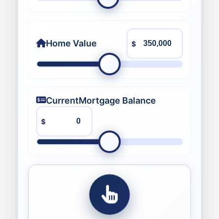
Home Value
$
Current
Mortgage Balance
$