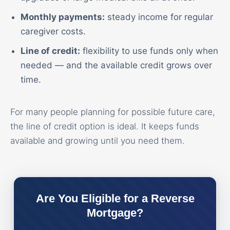
Monthly payments:
steady income for regular
caregiver costs.
Line of credit:
flexibility to use funds only when
needed — and the available credit grows over
time.
For many people planning for possible future care,
the line of credit option is ideal. It keeps funds
available and growing until you need them.
Are You Eligible for a Reverse
Mortgage?