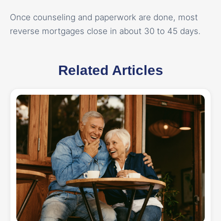
Once counseling and paperwork are done, most
reverse mortgages close in about 30 to 45 days.
Related Articles