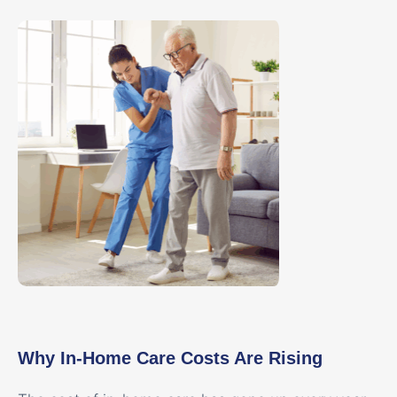
Why In-Home Care Costs Are Rising