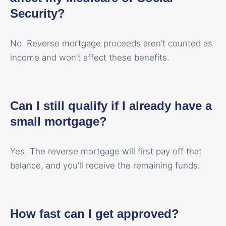
Security?
No. Reverse mortgage proceeds aren’t counted as
income and won’t affect these benefits.
Can I still qualify if I already have a
small mortgage?
Yes. The reverse mortgage will first pay off that
balance, and you’ll receive the remaining funds.
How fast can I get approved?