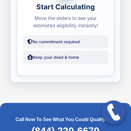
Start Calculating
Move the sliders to see your
estimated eligibility instantly!
No commitment required
Keep your deed & home
Call Now To See What You Could Qualify For!
(844) 230-6679