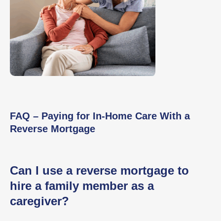
FAQ – Paying for In-Home Care With a
Reverse Mortgage
Can I use a reverse mortgage to
hire a family member as a
caregiver?