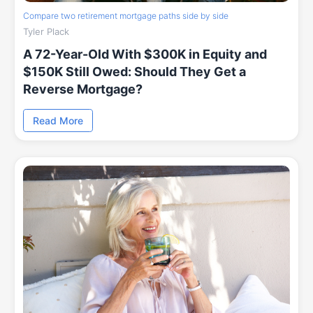
Compare two retirement mortgage paths side by side
Tyler Plack
A 72-Year-Old With $300K in Equity and
$150K Still Owed: Should They Get a
Reverse Mortgage?
Read More