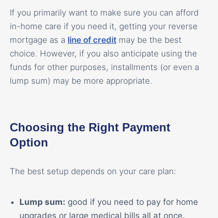
If you primarily want to make sure you can afford
in-home care if you need it, getting your reverse
mortgage as a
line of credit
may be the best
choice. However, if you also anticipate using the
funds for other purposes, installments (or even a
lump sum) may be more appropriate.
Choosing the Right Payment
Option
The best setup depends on your care plan:
Lump sum:
good if you need to pay for home
upgrades or large medical bills all at once.