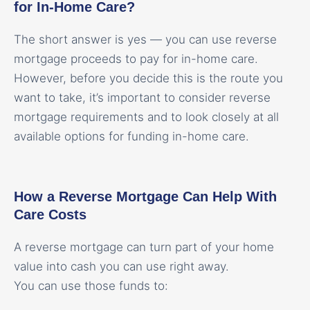
for In-Home Care?
The short answer is yes — you can use reverse
mortgage proceeds to pay for in-home care.
However, before you decide this is the route you
want to take, it’s important to consider reverse
mortgage requirements and to look closely at all
available options for funding in-home care.
How a Reverse Mortgage Can Help With
Care Costs
A reverse mortgage can turn part of your home
value into cash you can use right away.
You can use those funds to: