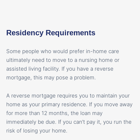
Residency Requirements
Some people who would prefer in-home care
ultimately need to move to a nursing home or
assisted living facility. If you have a reverse
mortgage, this may pose a problem.
A reverse mortgage requires you to maintain your
home as your primary residence. If you move away
for more than 12 months, the loan may
immediately be due. If you can’t pay it, you run the
risk of losing your home.