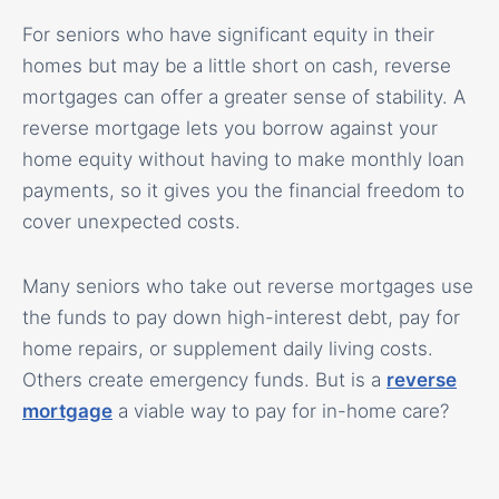
For seniors who have significant equity in their
homes but may be a little short on cash, reverse
mortgages can offer a greater sense of stability. A
reverse mortgage lets you borrow against your
home equity without having to make monthly loan
payments, so it gives you the financial freedom to
cover unexpected costs.
Many seniors who take out reverse mortgages use
the funds to pay down high-interest debt, pay for
home repairs, or supplement daily living costs.
Others create emergency funds. But is a
reverse
mortgage
a viable way to pay for in-home care?