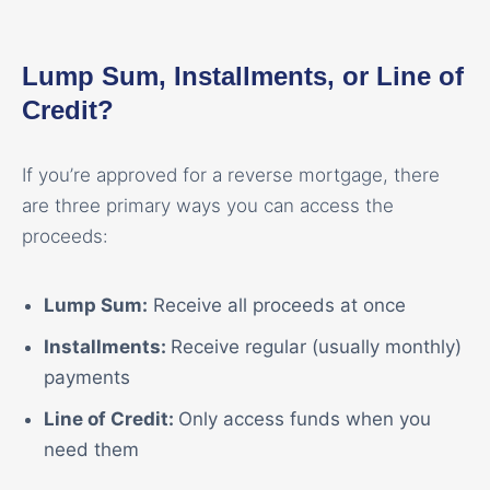
Lump Sum, Installments, or Line of
Credit?
If you’re approved for a reverse mortgage, there
are three primary ways you can access the
proceeds:
Lump Sum:
Receive all proceeds at once
Installments:
Receive regular (usually monthly)
payments
Line of Credit:
Only access funds when you
need them