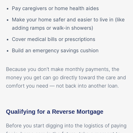
Pay caregivers or home health aides
Make your home safer and easier to live in (like
adding ramps or walk-in showers)
Cover medical bills or prescriptions
Build an emergency savings cushion
Because you don’t make monthly payments, the
money you get can go directly toward the care and
comfort you need — not back into another loan.
Qualifying for a Reverse Mortgage
Before you start digging into the logistics of paying