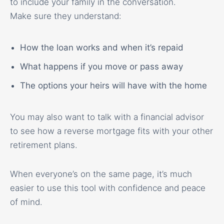
to include your family in the conversation.
Make sure they understand:
How the loan works and when it’s repaid
What happens if you move or pass away
The options your heirs will have with the home
You may also want to talk with a financial advisor
to see how a reverse mortgage fits with your other
retirement plans.
When everyone’s on the same page, it’s much
easier to use this tool with confidence and peace
of mind.