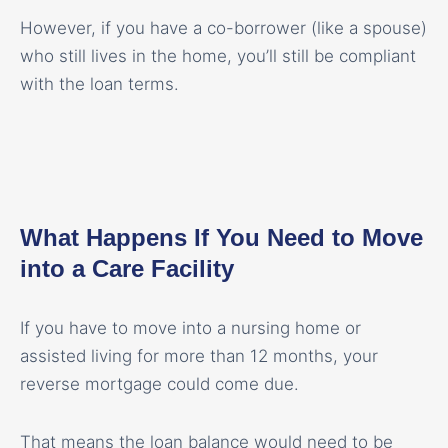
However, if you have a co-borrower (like a spouse)
who still lives in the home, you’ll still be compliant
with the loan terms.
What Happens If You Need to Move
into a Care Facility
If you have to move into a nursing home or
assisted living for more than 12 months, your
reverse mortgage could come due.
That means the loan balance would need to be