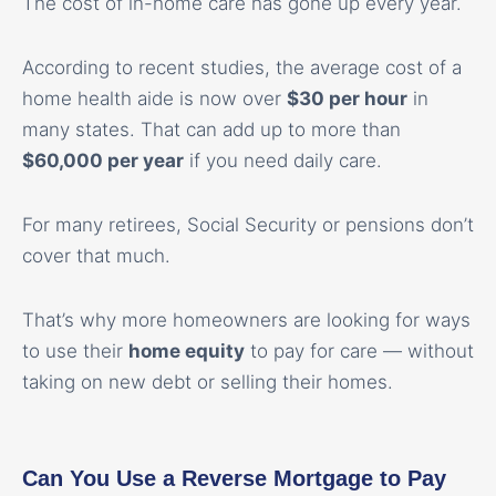
The cost of in-home care has gone up every year.
According to recent studies, the average cost of a
home health aide is now over
$30 per hour
in
many states. That can add up to more than
$60,000 per year
if you need daily care.
For many retirees, Social Security or pensions don’t
cover that much.
That’s why more homeowners are looking for ways
to use their
home equity
to pay for care — without
taking on new debt or selling their homes.
Can You Use a Reverse Mortgage to Pay