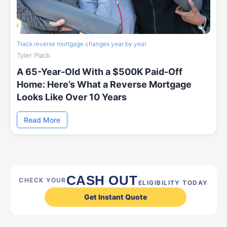
Track reverse mortgage changes year by year
Tyler Plack
A 65-Year-Old With a $500K Paid-Off
Home: Here’s What a Reverse Mortgage
Looks Like Over 10 Years
Read More
CASH OUT
CHECK YOUR
ELIGIBILITY TODAY
Get Instant Quote