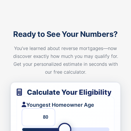
Ready to See Your Numbers?
You've learned about reverse mortgages—now
discover exactly how much you may qualify for.
Get your personalized estimate in seconds with
our free calculator.
Calculate Your Eligibility
Youngest Homeowner Age