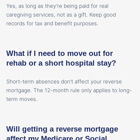
Yes, as long as they’re being paid for real
caregiving services, not as a gift. Keep good
records for tax and benefit purposes.
What if I need to move out for
rehab or a short hospital stay?
Short-term absences don’t affect your reverse
mortgage. The 12-month rule only applies to long-
term moves.
Will getting a reverse mortgage
affect my Medicare or Social