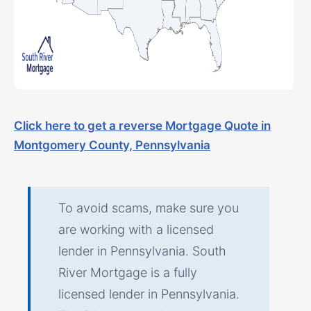
Click here to get a reverse Mortgage Quote in
Montgomery County, Pennsylvania
To avoid scams, make sure you
are working with a licensed
lender in Pennsylvania. South
River Mortgage is a fully
licensed lender in Pennsylvania.