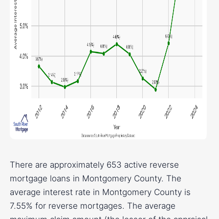
There are approximately 653 active reverse
mortgage loans in Montgomery County. The
average interest rate in Montgomery County is
7.55% for reverse mortgages. The average