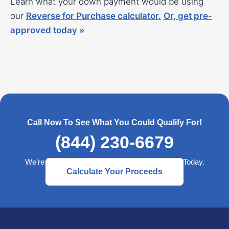
Learn what your down payment would be using
our
Reverse for Purchase calculator
.
Or,
get pre-
approved today »
Call Now To See What You Could Qualify For!
(844) 230-6679
We’re Here to Help— Start a Better Retirement Today.
Calculate Your Proceeds