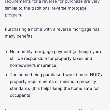
requirements for a reverse for purchase are very
similar to the traditional reverse mortgage
program.
Purchasing a home with a reverse mortgage has
many benefits:
No monthly mortgage payment (although you’d
still be responsible for property taxes and
homeowner’s insurance)
The home being purchased would meet HUD’s
property requirements or minimum property
standards (this helps keep the home safe for
occupants)