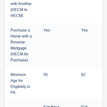
with Another
(HECM to
HECM)
Purchase a
Yes
Yes
Home with a
Reverse
Mortgage
(HECM for
Purchase)
Minimum
55
62
Age for
Eligibility in
PA