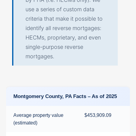
use a series of custom data
criteria that make it possible to
identify all reverse mortgages:
HECMs, proprietary, and even
single-purpose reverse
mortgages.
Montgomery County, PA Facts – As of 2025
Average property value
$453,909.09
(estimated)