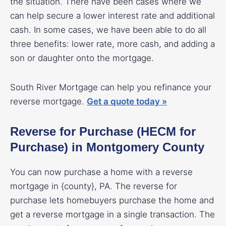
the situation. There have been cases where we
can help secure a lower interest rate and additional
cash. In some cases, we have been able to do all
three benefits: lower rate, more cash, and adding a
son or daughter onto the mortgage.
South River Mortgage can help you refinance your
reverse mortgage.
Get a quote today »
Reverse for Purchase (HECM for
Purchase) in Montgomery County
You can now purchase a home with a reverse
mortgage in {county}, PA. The reverse for
purchase lets homebuyers purchase the home and
get a reverse mortgage in a single transaction. The