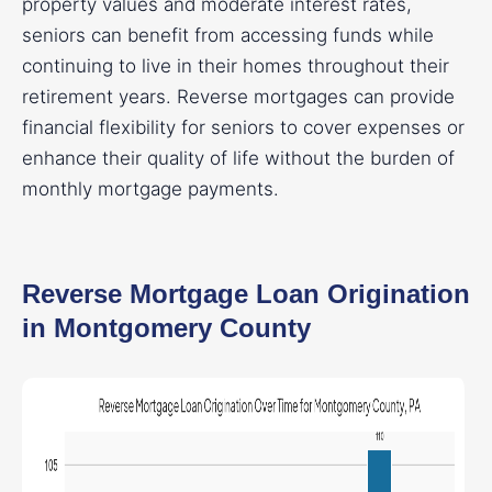
property values and moderate interest rates,
seniors can benefit from accessing funds while
continuing to live in their homes throughout their
retirement years. Reverse mortgages can provide
financial flexibility for seniors to cover expenses or
enhance their quality of life without the burden of
monthly mortgage payments.
Reverse Mortgage Loan Origination
in Montgomery County