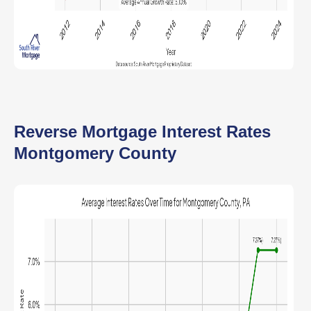
Reverse Mortgage Interest Rates
Montgomery County