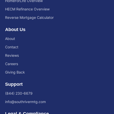
HomeForLife Overview
HECM Refinance Overview
Reverse Mortgage Calculator
About Us
About
Contact
Reviews
Careers
Giving Back
Support
(844) 230-6679
info@southrivermtg.com
Legal & Compliance