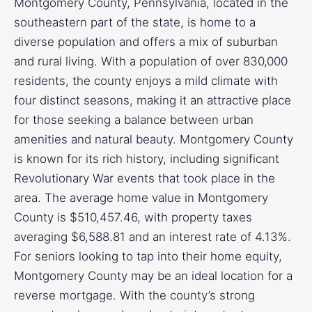
Montgomery County, Pennsylvania, located in the
southeastern part of the state, is home to a
diverse population and offers a mix of suburban
and rural living. With a population of over 830,000
residents, the county enjoys a mild climate with
four distinct seasons, making it an attractive place
for those seeking a balance between urban
amenities and natural beauty. Montgomery County
is known for its rich history, including significant
Revolutionary War events that took place in the
area. The average home value in Montgomery
County is $510,457.46, with property taxes
averaging $6,588.81 and an interest rate of 4.13%.
For seniors looking to tap into their home equity,
Montgomery County may be an ideal location for a
reverse mortgage. With the county’s strong