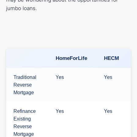
jumbo loans.
HomeForLife
HECM
Traditional
Yes
Yes
Reverse
Mortgage
Refinance
Yes
Yes
Existing
Reverse
Mortgage