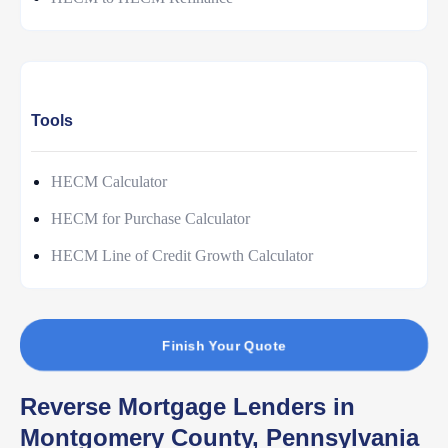
Tools
HECM Calculator
HECM for Purchase Calculator
HECM Line of Credit Growth Calculator
Finish Your Quote
Reverse Mortgage Lenders in
Montgomery County, Pennsylvania