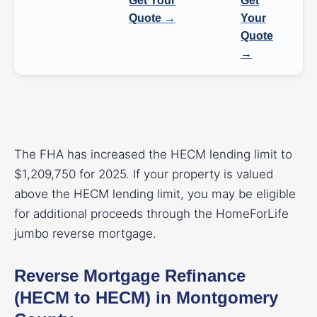
Get Your
Get
Quote →
Your
Quote
→
The FHA has increased the HECM lending limit to
$1,209,750 for 2025. If your property is valued
above the HECM lending limit, you may be eligible
for additional proceeds through the HomeForLife
jumbo reverse mortgage.
Reverse Mortgage Refinance
(HECM to HECM) in Montgomery