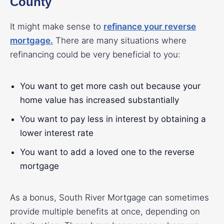
County
It might make sense to
refinance your reverse
mortgage
.
There are many situations where
refinancing could be very beneficial to you:
You want to get more cash out because your
home value has increased substantially
You want to pay less in interest by obtaining a
lower interest rate
You want to add a loved one to the reverse
mortgage
As a bonus, South River Mortgage can sometimes
provide multiple benefits at once, depending on