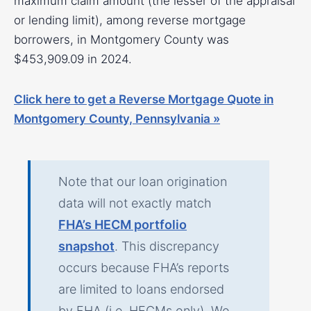
maximum claim amount (the lesser of the appraisal
or lending limit), among reverse mortgage
borrowers, in Montgomery County was
$453,909.09 in 2024.
Click here to get a Reverse Mortgage Quote in
Montgomery County, Pennsylvania »
Note that our loan origination
data will not exactly match
FHA’s HECM portfolio
snapshot
. This discrepancy
occurs because FHA’s reports
are limited to loans endorsed
by FHA (i.e. HECMs only). We