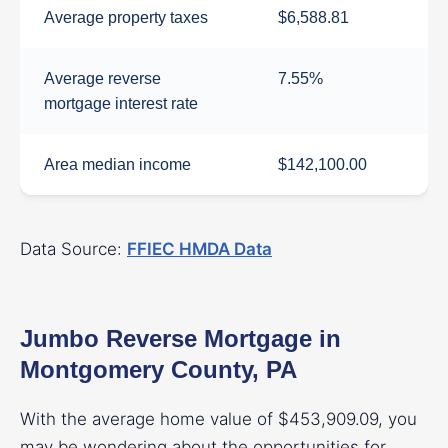
Average property taxes
$6,588.81
Average reverse
7.55%
mortgage interest rate
Area median income
$142,100.00
Data Source:
FFIEC HMDA Data
Jumbo Reverse Mortgage in
Montgomery County, PA
With the average home value of $453,909.09, you
may be wondering about the opportunities for