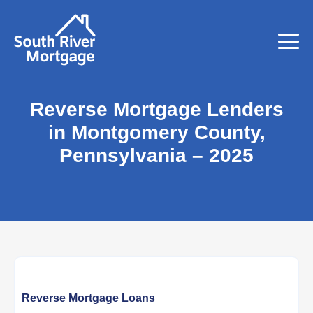
Reverse Mortgage Lenders
in Montgomery County,
Pennsylvania – 2025
Reverse Mortgage Loans