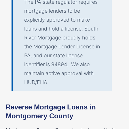
The PA state regulator requires
mortgage lenders to be
explicitly approved to make
loans and hold a license. South
River Mortgage proudly holds
the Mortgage Lender License in
PA, and our state license
identifier is 94894. We also
maintain active approval with
HUD/FHA.
Reverse Mortgage Loans in
Montgomery County