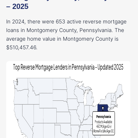
– 2025
In 2024, there were 653 active reverse mortgage
loans in Montgomery County, Pennsylvania. The
average home value in Montgomery County is
$510,457.46.