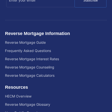
Subscribe
Reverse Mortgage Information
Reverse Mortgage Guide
Frequently Asked Questions
Reverse Mortgage Interest Rates
Reverse Mortgage Counseling
Reverse Mortgage Calculators
Resources
HECM Overview
Reverse Mortgage Glossary