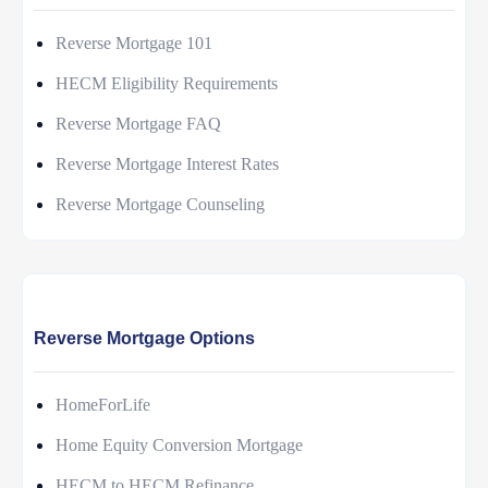
Reverse Mortgage 101
HECM Eligibility Requirements
Reverse Mortgage FAQ
Reverse Mortgage Interest Rates
Reverse Mortgage Counseling
Reverse Mortgage Options
HomeForLife
Home Equity Conversion Mortgage
HECM to HECM Refinance