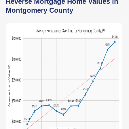
Reverse Mortgage Home Values in
Montgomery County