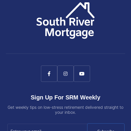
Sign Up For SRM Weekly
Get weekly tips on low-stress retirement delivered straight to
your inbox.