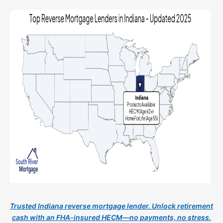
Trusted Indiana reverse mortgage lender. Unlock retirement
cash with an FHA-insured HECM—no payments, no stress.