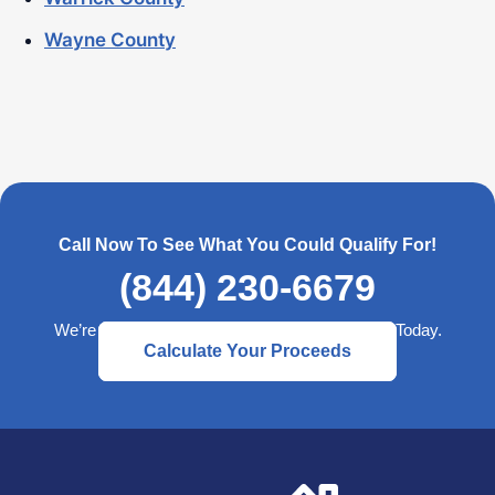
Wayne County
Call Now To See What You Could Qualify For!
(844) 230-6679
We’re Here to Help— Start a Better Retirement Today.
Calculate Your Proceeds