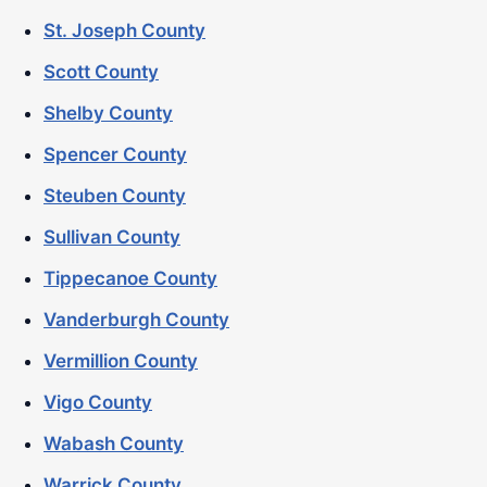
St. Joseph County
Scott County
Shelby County
Spencer County
Steuben County
Sullivan County
Tippecanoe County
Vanderburgh County
Vermillion County
Vigo County
Wabash County
Warrick County