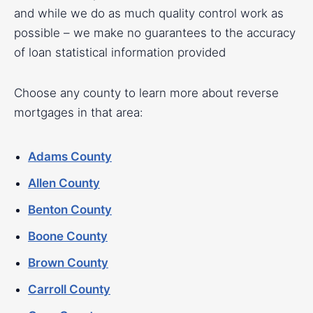
and while we do as much quality control work as
possible – we make no guarantees to the accuracy
of loan statistical information provided
Choose any county to learn more about reverse
mortgages in that area:
Adams County
Allen County
Benton County
Boone County
Brown County
Carroll County