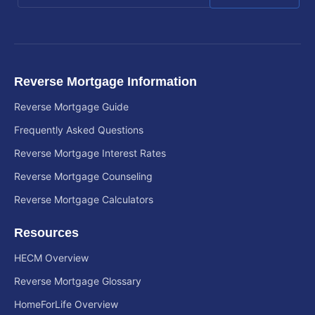
Reverse Mortgage Information
Reverse Mortgage Guide
Frequently Asked Questions
Reverse Mortgage Interest Rates
Reverse Mortgage Counseling
Reverse Mortgage Calculators
Resources
HECM Overview
Reverse Mortgage Glossary
HomeForLife Overview