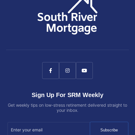
Sign Up For SRM Weekly
Get weekly tips on low-stress retirement delivered straight to
your inbox.
Subscribe