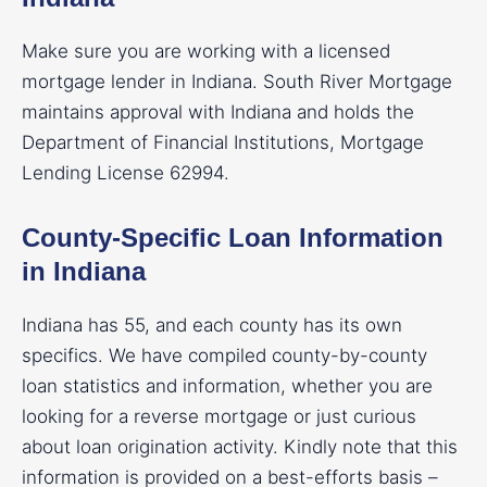
Make sure you are working with a licensed
mortgage lender in Indiana. South River Mortgage
maintains approval with Indiana and holds the
Department of Financial Institutions, Mortgage
Lending License 62994.
County-Specific Loan Information
in Indiana
Indiana has 55, and each county has its own
specifics. We have compiled county-by-county
loan statistics and information, whether you are
looking for a reverse mortgage or just curious
about loan origination activity. Kindly note that this
information is provided on a best-efforts basis –