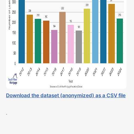
Download the dataset (anonymized) as a CSV file
.