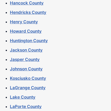
Hancock County
Hendricks County
Henry County
Howard County
Huntington County
Jackson County
Jasper County
Johnson County
Kosciusko County
LaGrange County
Lake County
LaPorte County