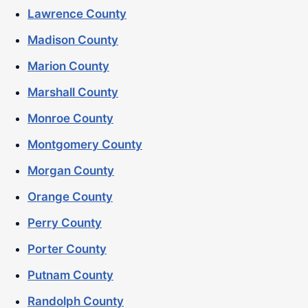
Lawrence County
Madison County
Marion County
Marshall County
Monroe County
Montgomery County
Morgan County
Orange County
Perry County
Porter County
Putnam County
Randolph County