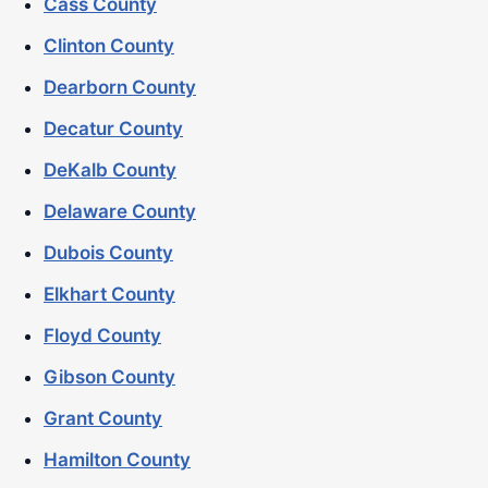
Cass County
Clinton County
Dearborn County
Decatur County
DeKalb County
Delaware County
Dubois County
Elkhart County
Floyd County
Gibson County
Grant County
Hamilton County