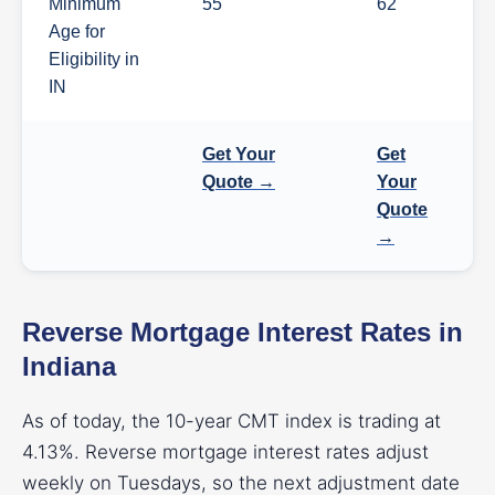
Minimum
55
62
Age for
Eligibility in
IN
Get Your
Get
Quote →
Your
Quote
→
Reverse Mortgage Interest Rates in
Indiana
As of today, the 10-year CMT index is trading at
4.13%. Reverse mortgage interest rates adjust
weekly on Tuesdays, so the next adjustment date