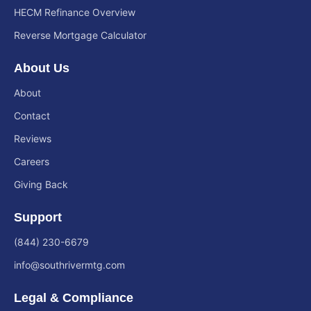
HECM Refinance Overview
Reverse Mortgage Calculator
About Us
About
Contact
Reviews
Careers
Giving Back
Support
(844) 230-6679
info@southrivermtg.com
Legal & Compliance