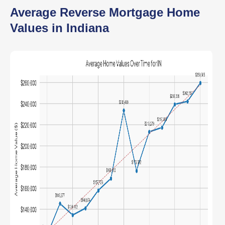
Average Reverse Mortgage Home
Values in Indiana