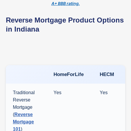
A+ BBB rating.
Reverse Mortgage Product Options
in Indiana
HomeForLife
HECM
Traditional
Yes
Yes
Reverse
Mortgage
(
Reverse
Mortgage
101
)