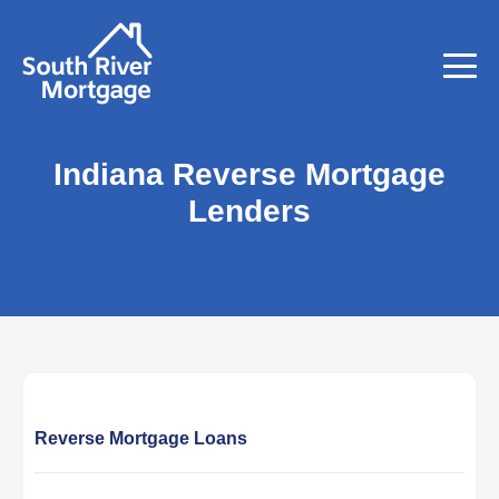
Indiana Reverse Mortgage
Lenders
Reverse Mortgage Loans