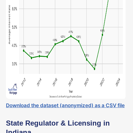
Download the dataset (anonymized) as a CSV file
State Regulator & Licensing in
Indiana