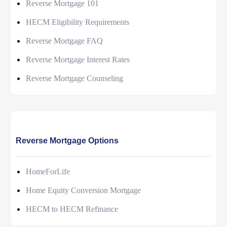
Reverse Mortgage 101
HECM Eligibility Requirements
Reverse Mortgage FAQ
Reverse Mortgage Interest Rates
Reverse Mortgage Counseling
Reverse Mortgage Options
HomeForLife
Home Equity Conversion Mortgage
HECM to HECM Refinance