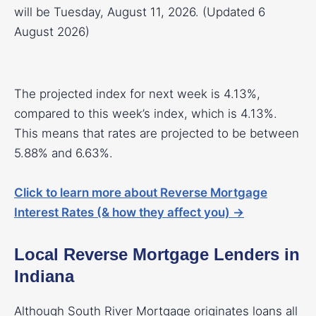
will be Tuesday, August 11, 2026. (Updated 6
August 2026)
The projected index for next week is 4.13%,
compared to this week’s index, which is 4.13%.
This means that rates are projected to be between
5.88% and 6.63%.
Click to learn more about Reverse Mortgage
Interest Rates (& how they affect you) →
Local Reverse Mortgage Lenders in
Indiana
Although South River Mortgage originates loans all