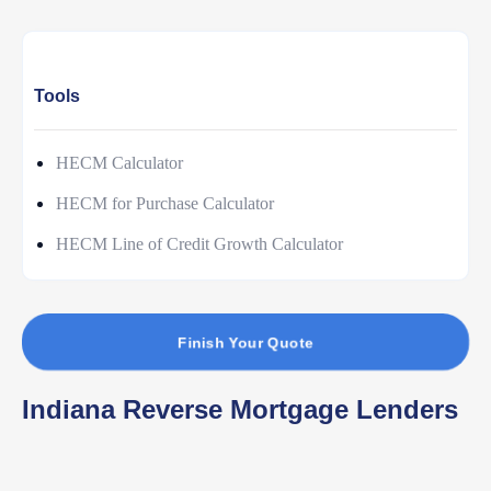
Tools
HECM Calculator
HECM for Purchase Calculator
HECM Line of Credit Growth Calculator
Finish Your Quote
Indiana Reverse Mortgage Lenders