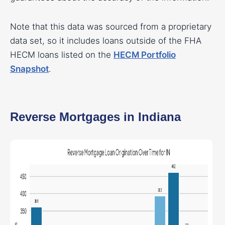
Note that this data was sourced from a proprietary
data set, so it includes loans outside of the FHA
HECM loans listed on the
HECM Portfolio
Snapshot
.
Reverse Mortgages in Indiana