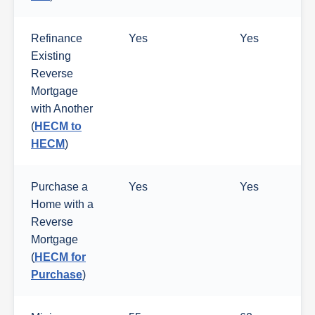
Refinance
Yes
Yes
Existing
Reverse
Mortgage
with Another
(
HECM to
HECM
)
Purchase a
Yes
Yes
Home with a
Reverse
Mortgage
(
HECM for
Purchase
)