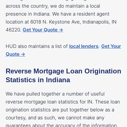
across the country, we do maintain a local
presence in Indiana. We have a resident agent
location at 6018 N. Keystone Ave, Indianapolis, IN
46220.
Get Your Quote →
HUD also maintains a list of
local lenders
.
Get Your
Quote →
Reverse Mortgage Loan Origination
Statistics in Indiana
We have pulled together a number of useful
reverse mortgage loan statistics for IN. These loan
origination statistics are put together below as a
courtesy, and as such, we cannot make any
guarantees about the accuracy of the information.