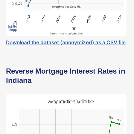
Download the dataset (anonymized) as a CSV file
Reverse Mortgage Interest Rates in
Indiana