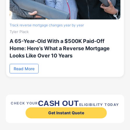
Track reverse mortgage changes year by year
Tyler Plack
A 65-Year-Old With a $500K Paid-Off
Home: Here’s What a Reverse Mortgage
Looks Like Over 10 Years
Read More
CASH OUT
CHECK YOUR
ELIGIBILITY TODAY
Get Instant Quote