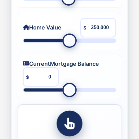
Home Value
$
Current
Mortgage Balance
$