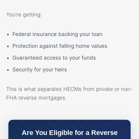
You’re getting:
Federal insurance backing your loan
Protection against falling home values
Guaranteed access to your funds
Security for your heirs
This is what separates HECMs from private or non-
FHA reverse mortgages.
Are You Eligible for a Reverse