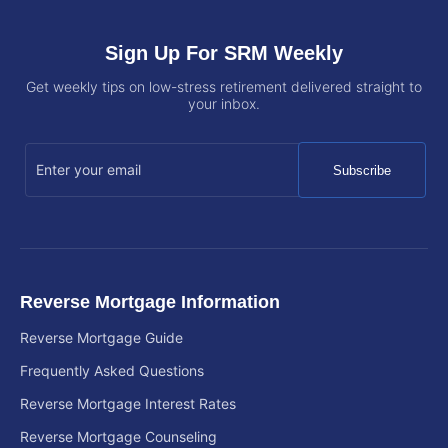
Sign Up For SRM Weekly
Get weekly tips on low-stress retirement delivered straight to
your inbox.
Subscribe
Reverse Mortgage Information
Reverse Mortgage Guide
Frequently Asked Questions
Reverse Mortgage Interest Rates
Reverse Mortgage Counseling