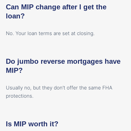
Can MIP change after I get the
loan?
No. Your loan terms are set at closing.
Do jumbo reverse mortgages have
MIP?
Usually no, but they don’t offer the same FHA
protections.
Is MIP worth it?