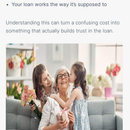
Your loan works the way it’s supposed to
Understanding this can turn a confusing cost into
something that actually builds trust in the loan.