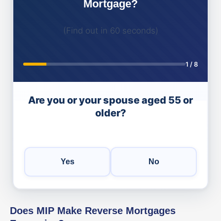
Mortgage?
(Find out in 60 seconds)
1
/
8
Are you or your spouse aged 55 or
older?
Yes
No
Does MIP Make Reverse Mortgages