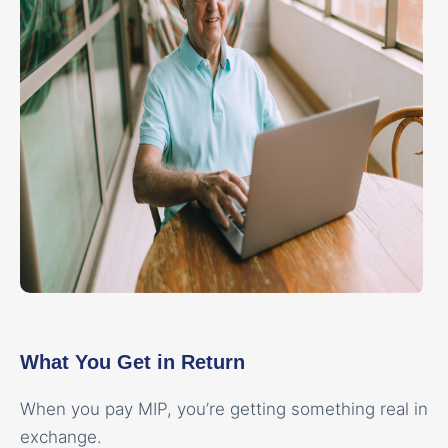
What You Get in Return
When you pay MIP, you’re getting something real in
exchange.