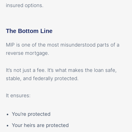
insured options.
The Bottom Line
MIP is one of the most misunderstood parts of a
reverse mortgage.
It’s not just a fee. It’s what makes the loan safe,
stable, and federally protected.
It ensures:
You’re protected
Your heirs are protected