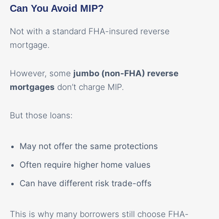
Can You Avoid MIP?
Not with a standard FHA-insured reverse
mortgage.
However, some
jumbo (non-FHA) reverse
mortgages
don’t charge MIP.
But those loans:
May not offer the same protections
Often require higher home values
Can have different risk trade-offs
This is why many borrowers still choose FHA-