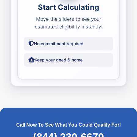
Start Calculating
Move the sliders to see your
estimated eligibility instantly!
No commitment required
Keep your deed & home
Call Now To See What You Could Qualify For!
(844) 230-6679