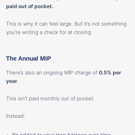
paid out of pocket.
This is why it can feel large. But it’s not something
you’re writing a check for at closing.
The Annual MIP
There’s also an ongoing MIP charge of
0.5% per
year
.
This isn’t paid monthly out of pocket.
Instead: