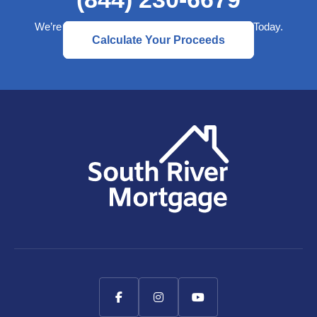
We’re Here to Help— Start a Better Retirement Today.
Calculate Your Proceeds