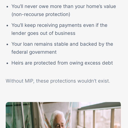
You’ll never owe more than your home’s value
(non-recourse protection)
You’ll keep receiving payments even if the
lender goes out of business
Your loan remains stable and backed by the
federal government
Heirs are protected from owing excess debt
Without MIP, these protections wouldn’t exist.