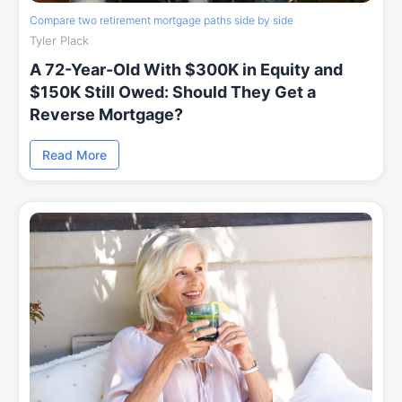
Compare two retirement mortgage paths side by side
Tyler Plack
A 72-Year-Old With $300K in Equity and
$150K Still Owed: Should They Get a
Reverse Mortgage?
Read More