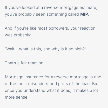
If you’ve looked at a reverse mortgage estimate,
you’ve probably seen something called
MIP
.
And if you’re like most borrowers, your reaction
was probably:
“Wait… what is this, and why is it so high?”
That’s a fair reaction.
Mortgage insurance for a reverse mortgage is one
of the most misunderstood parts of the loan. But
once you understand what it does, it makes a lot
more sense.