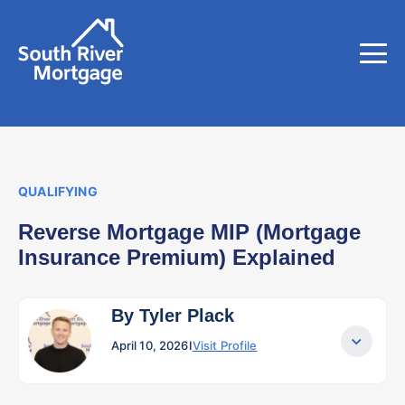
QUALIFYING
Reverse Mortgage MIP (Mortgage
Insurance Premium) Explained
By Tyler Plack
April 10, 2026
I
Visit Profile