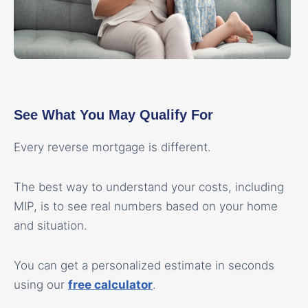
See What You May Qualify For
Every reverse mortgage is different.
The best way to understand your costs, including
MIP, is to see real numbers based on your home
and situation.
You can get a personalized estimate in seconds
using our
free calculator
.