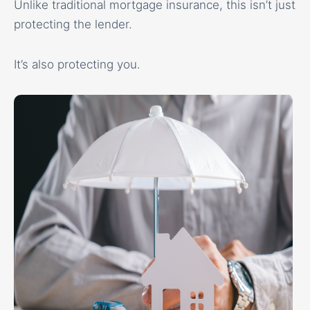
Unlike traditional mortgage insurance, this isn’t just
protecting the lender.
It’s also protecting you.