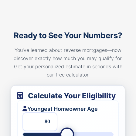
Ready to See Your Numbers?
You've learned about reverse mortgages—now
discover exactly how much you may qualify for.
Get your personalized estimate in seconds with
our free calculator.
Calculate Your Eligibility
Youngest Homeowner Age