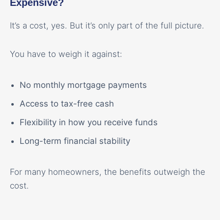
Expensive?
It’s a cost, yes. But it’s only part of the full picture.
You have to weigh it against:
No monthly mortgage payments
Access to tax-free cash
Flexibility in how you receive funds
Long-term financial stability
For many homeowners, the benefits outweigh the
cost.