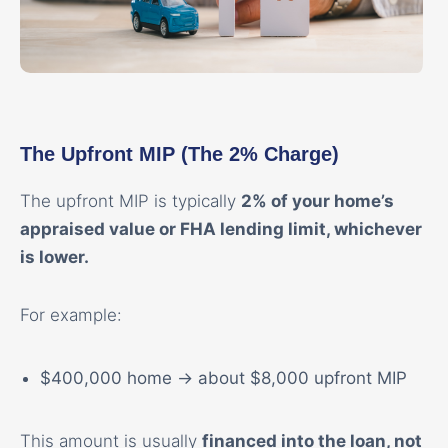
The Upfront MIP (The 2% Charge)
The upfront MIP is typically
2% of your home’s
appraised value or FHA lending limit, whichever
is lower.
For example:
$400,000 home → about $8,000 upfront MIP
This amount is usually
financed into the loan, not