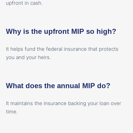
upfront in cash.
Why is the upfront MIP so high?
It helps fund the federal insurance that protects
you and your heirs.
What does the annual MIP do?
It maintains the insurance backing your loan over
time.