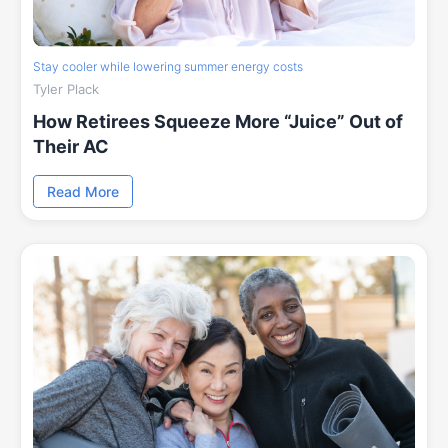
Stay cooler while lowering summer energy costs
Tyler Plack
How Retirees Squeeze More “Juice” Out of
Their AC
Read More