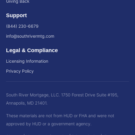
Giving Back
Support
(844) 230-6679
info@southrivermtg.com
Legal & Compliance
Licensing Information
Privacy Policy
South River Mortgage, LLC. 1750 Forest Drive Suite #195,
Annapolis, MD 21401.
These materials are not from HUD or FHA and were not
approved by HUD or a government agency.