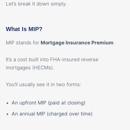
Let’s break it down simply.
What Is MIP?
MIP stands for
Mortgage Insurance Premium
.
It’s a cost built into FHA-insured reverse
mortgages (HECMs).
You’ll usually see it in two forms:
An upfront MIP (paid at closing)
An annual MIP (charged over time)