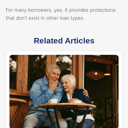
For many borrowers, yes. It provides protections
that don’t exist in other loan types.
Related Articles