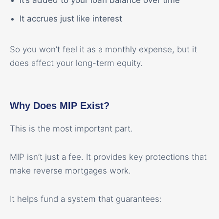
It’s added to your loan balance over time
It accrues just like interest
So you won’t feel it as a monthly expense, but it
does affect your long-term equity.
Why Does MIP Exist?
This is the most important part.
MIP isn’t just a fee. It provides key protections that
make reverse mortgages work.
It helps fund a system that guarantees: