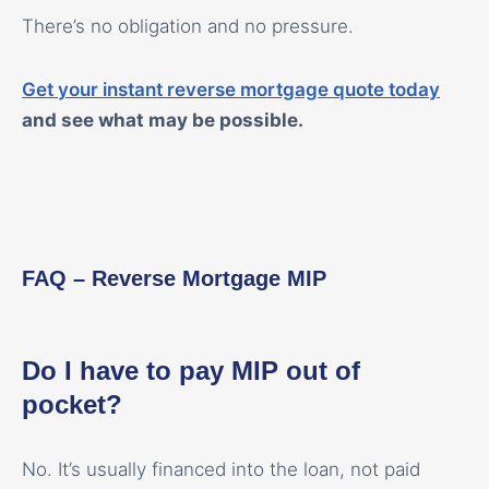
There’s no obligation and no pressure.
Get your instant reverse mortgage quote today
and see what may be possible.
FAQ – Reverse Mortgage MIP
Do I have to pay MIP out of
pocket?
No. It’s usually financed into the loan, not paid