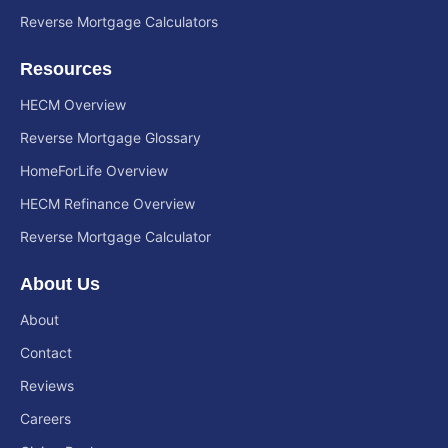
Reverse Mortgage Calculators
Resources
HECM Overview
Reverse Mortgage Glossary
HomeForLife Overview
HECM Refinance Overview
Reverse Mortgage Calculator
About Us
About
Contact
Reviews
Careers